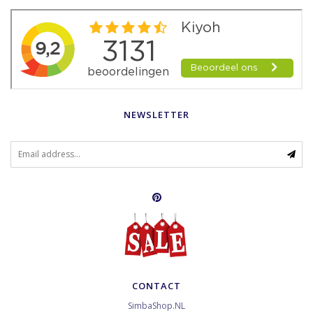
NEWSLETTER
CONTACT
SimbaShop.NL