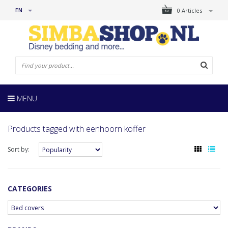
EN
0 Articles
MENU
Products tagged with eenhoorn koffer
Sort by:
CATEGORIES