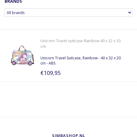
BRANDS
Unicorn Travel suitcase Rainbow 40 x 32 x 20
cm
Unicorn Travel Suitcase, Rainbow - 40 x 32 x 20
cm - ABS
€109,95
SIMBASHOP.NL