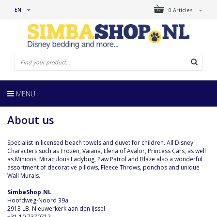
EN
0 Articles
MENU
About us
Specialist in licensed beach towels and duvet for children. All Disney
Characters such as Frozen, Vaiana, Elena of Avalor, Princess Cars, as well
as Minions, Miraculous Ladybug, Paw Patrol and Blaze also a wonderful
assortment of decorative pillows, Fleece Throws, ponchos and unique
Wall Murals.
SimbaShop.NL
Hoofdweg-Noord 39a
2913 LB. Nieuwerkerk aan den IJssel
+31 10 7370712