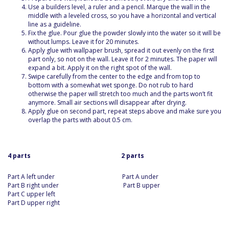
Use a builders level, a ruler and a pencil. Marque the wall in the
middle with a leveled cross, so you have a horizontal and vertical
line as a guideline.
Fix the glue. Pour glue the powder slowly into the water so it will be
without lumps. Leave it for 20 minutes.
Apply glue with wallpaper brush, spread it out evenly on the first
part only, so not on the wall. Leave it for 2 minutes. The paper will
expand a bit. Apply it on the right spot of the wall.
Swipe carefully from the center to the edge and from top to
bottom with a somewhat wet sponge. Do not rub to hard
otherwise the paper will stretch too much and the parts won’t fit
anymore. Small air sections will disappear after drying.
Apply glue on second part, repeat steps above and make sure you
overlap the parts with about 0.5 cm.
4 parts 2 parts
Part A left under Part A under
Part B right under Part B upper
Part C upper left
Part D upper right