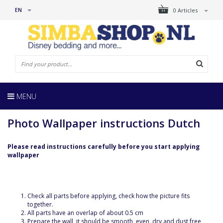
EN
0 Articles
MENU
Photo Wallpaper instructions Dutch
Please read instructions carefully before you start applying
wallpaper
Check all parts before applying, check how the picture fits
together.
All parts have an overlap of about 0.5 cm
Prepare the wall, it should be smooth, even, dry and dust free