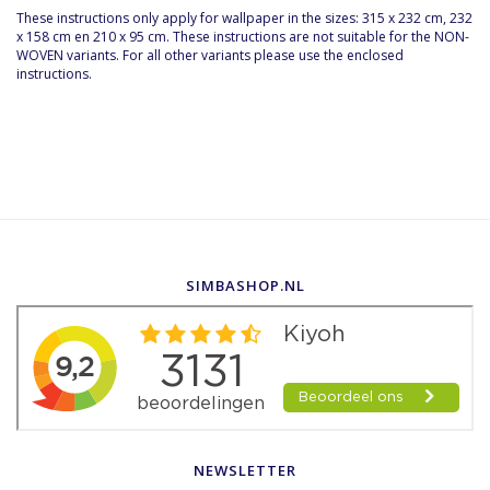
These instructions only apply for wallpaper in the sizes: 315 x 232 cm, 232
x 158 cm en 210 x 95 cm. These instructions are not suitable for the NON-
WOVEN variants. For all other variants please use the enclosed
instructions.
SIMBASHOP.NL
NEWSLETTER