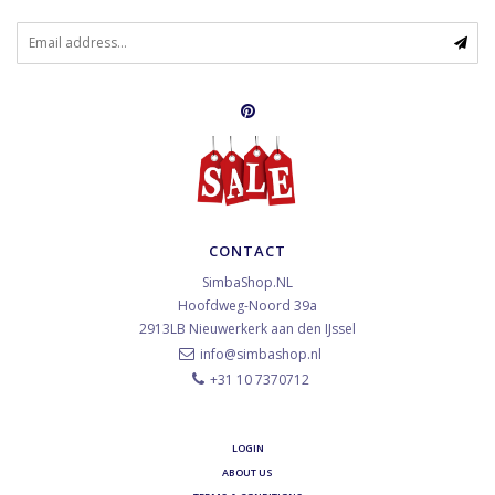
CONTACT
SimbaShop.NL
Hoofdweg-Noord 39a
2913LB
Nieuwerkerk aan den IJssel
info@simbashop.nl
+31 10 7370712
LOGIN
ABOUT US