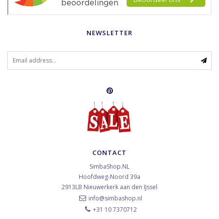
NEWSLETTER
CONTACT
SimbaShop.NL
Hoofdweg-Noord 39a
2913LB
Nieuwerkerk aan den IJssel
info@simbashop.nl
+31 10 7370712