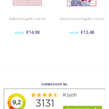
Ballerina Rug 80 x 120 cm
Disney Frozen Rug 80 x 120 cm
€14,98
€13,48
€29,95
€26,95
SIMBASHOP.NL