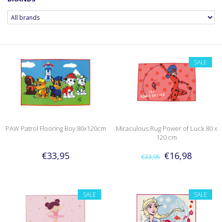
SALE
PAW Patrol Flooring Boy 80x120cm
Miraculous Rug Power of Luck 80 x
120 cm
€33,95
€16,98
€33,95
SALE
SALE