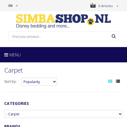
EN
0 Articles
MENU
Carpet
Sort by:
CATEGORIES
BRANDS