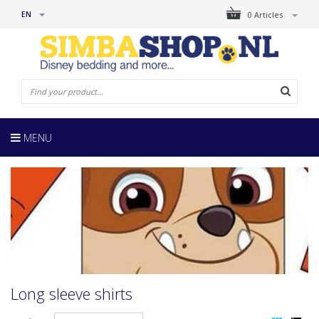
EN
0 Articles
MENU
Long sleeve shirts