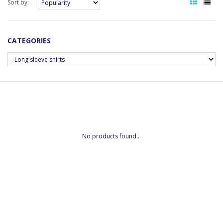
Sort by:
CATEGORIES
No products found...