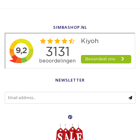
SIMBASHOP.NL
NEWSLETTER