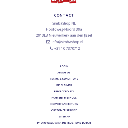
CONTACT
SimbaShop.NL
Hoofdweg-Noord 39a
2913LB
Nieuwerkerk aan den IJssel
info@simbashop.nl
+31 10 7370712
LOGIN
ABOUT US
TERMS & CONDITIONS
DISCLAIMER
PRIVACY POLICY
PAYMENT METHODS
DELIVERY AND RETURN
CUSTOMER SERVICE
SITEMAP
PHOTO WALLPAPER INSTRUCTIONS DUTCH