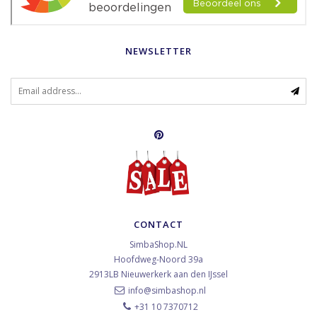
NEWSLETTER
CONTACT
SimbaShop.NL
Hoofdweg-Noord 39a
2913LB
Nieuwerkerk aan den IJssel
info@simbashop.nl
+31 10 7370712