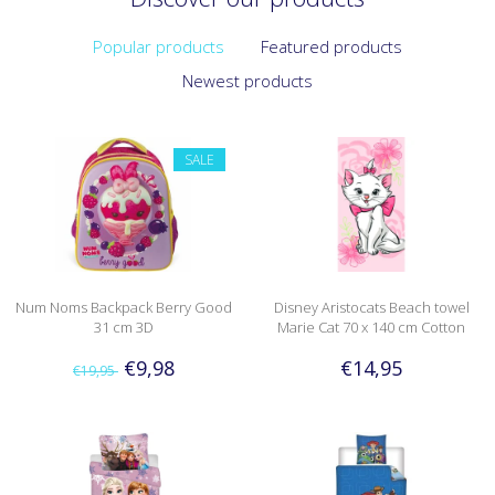
Popular products
Featured products
Newest products
SALE
Num Noms Backpack Berry Good
Disney Aristocats Beach towel
31 cm 3D
Marie Cat 70 x 140 cm Cotton
€9,98
€14,95
€19,95