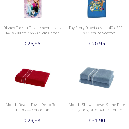
Disney Frozen Duvet cover Lovely
Toy Story Duvet cover 140 x 200 +
140 x 200 cm / 65 x 65 cm Cotton
65 x 65 cm Polycotton
€26,95
€20,95
Moodit Beach Towel Deep Red
Moodit Shower towel Stone Blue
100 x 200 cm Cotton
set (2 pcs.) 70 x 140 cm Cotton
€29,98
€31,90