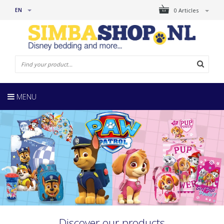
EN
0 Articles
MENU
Discover our products