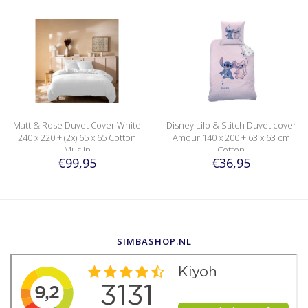
Matt & Rose Duvet Cover White
Disney Lilo & Stitch Duvet cover
240 x 220 + (2x) 65 x 65 Cotton
Amour 140 x 200 + 63 x 63 cm
Muslin
Cotton
€99,95
€36,95
SIMBASHOP.NL