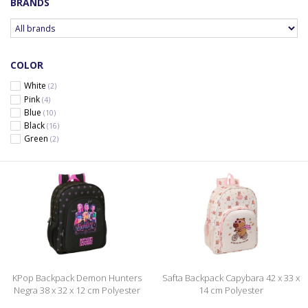
BRANDS
COLOR
White
(2)
Pink
(4)
Blue
(10)
Black
(16)
Green
(2)
KPop Backpack Demon Hunters
Safta Backpack Capybara 42 x 33 x
Negra 38 x 32 x 12 cm Polyester
14 cm Polyester