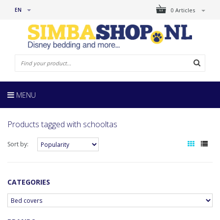
EN
0 Articles
MENU
Products tagged with schooltas
Sort by:
CATEGORIES