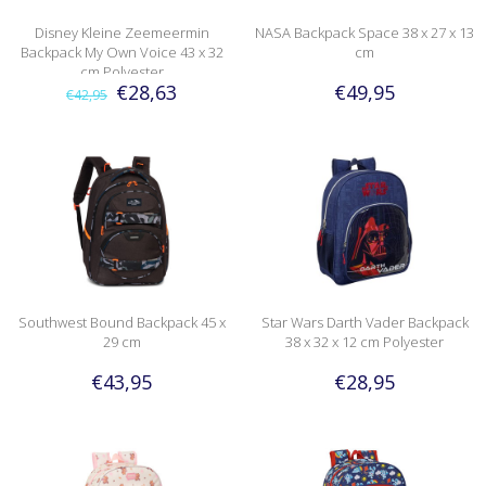
Disney Kleine Zeemeermin
NASA Backpack Space 38 x 27 x 13
Backpack My Own Voice 43 x 32
cm
cm Polyester
€28,63
€49,95
€42,95
Southwest Bound Backpack 45 x
Star Wars Darth Vader Backpack
29 cm
38 x 32 x 12 cm Polyester
€43,95
€28,95