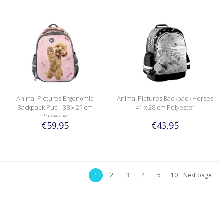
Animal Pictures Ergonomic
Animal Pictures Backpack Horses
Backpack Pup - 38 x 27 cm
41 x 28 cm Polyester
Polyester
€59,95
€43,95
1
2
3
4
5
10
Next page