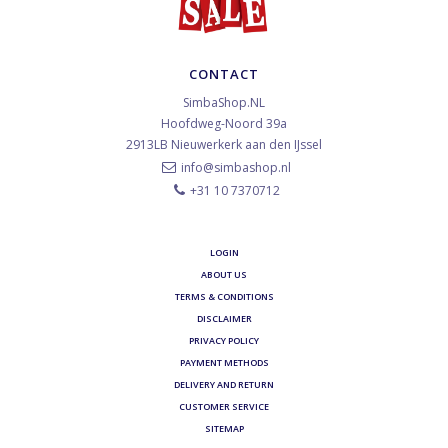
CONTACT
SimbaShop.NL
Hoofdweg-Noord 39a
2913LB
Nieuwerkerk aan den IJssel
info@simbashop.nl
+31 10 7370712
LOGIN
ABOUT US
TERMS & CONDITIONS
DISCLAIMER
PRIVACY POLICY
PAYMENT METHODS
DELIVERY AND RETURN
CUSTOMER SERVICE
SITEMAP