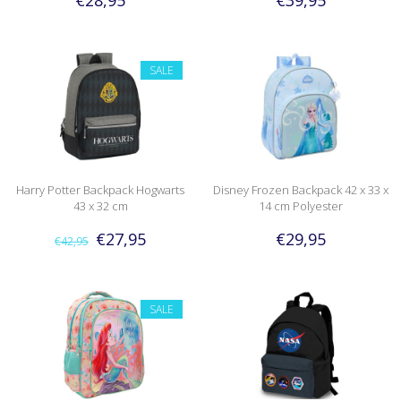
SALE
Harry Potter Backpack Hogwarts
Disney Frozen Backpack 42 x 33 x
43 x 32 cm
14 cm Polyester
€27,95
€29,95
€42,95
SALE