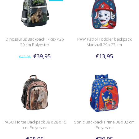
Dinosaurus Backpack T-Rex 42 x
PAW Patrol Toddler backpack
29 cm Polyester
Marshall 29 x 23 cm
€39,95
€13,95
€42,95
PASO Horse Backpack 38 x 28 x 15
Sonic Backpack Prime 38 x 32 cm
cm Polyester
Polyester
€28,95
€39,95