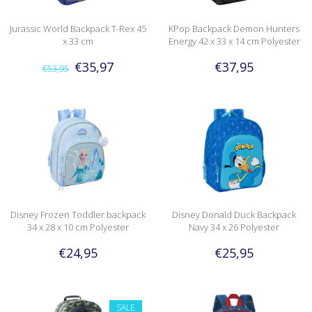
Jurassic World Backpack T-Rex 45
KPop Backpack Demon Hunters
x 33 cm
Energy 42 x 33 x 14 cm Polyester
€35,97
€37,95
€53,95
Disney Frozen Toddler backpack
Disney Donald Duck Backpack
34 x 28 x 10 cm Polyester
Navy 34 x 26 Polyester
€24,95
€25,95
SALE