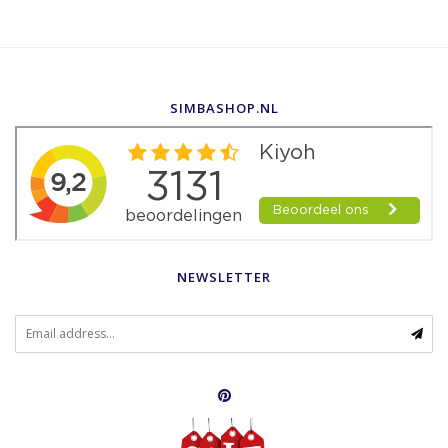
SIMBASHOP.NL
NEWSLETTER