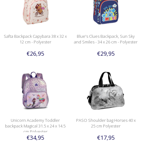
Safta Backpack Capybara 38 x 32 x
Blue's Clues Backpack, Sun Sky
12 cm - Polyester
and Smiles - 34 x 26 cm - Polyester
€26,95
€29,95
Unicorn Academy Toddler
PASO Shoulder bag Horses 40 x
backpack Magical 31.5 x 24 x 14.5
25 cm Polyester
cm Polyester
€34,95
€17,95