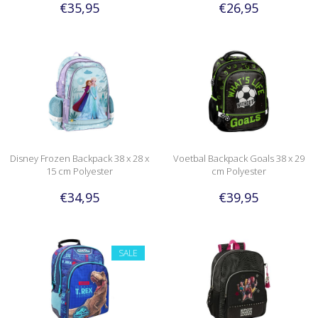
€35,95
€26,95
Disney Frozen Backpack 38 x 28 x
Voetbal Backpack Goals 38 x 29
15 cm Polyester
cm Polyester
€34,95
€39,95
SALE