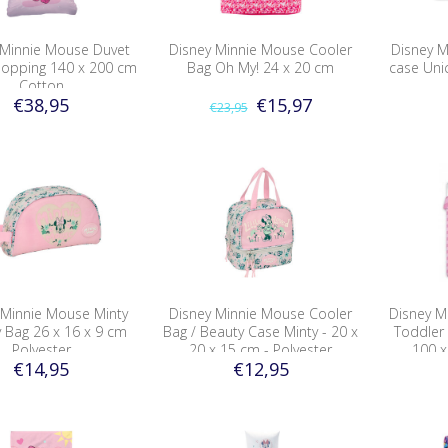
 Minnie Mouse Duvet
Disney Minnie Mouse Cooler
Disney M
hopping 140 x 200 cm
Bag Oh My! 24 x 20 cm
case Uni
Cotton
€38,95
€15,97
€23,95
 Minnie Mouse Minty
Disney Minnie Mouse Cooler
Disney M
y Bag 26 x 16 x 9 cm
Bag / Beauty Case Minty - 20 x
Toddler
Polyester
20 x 15 cm - Polyester
100 x
€14,95
€12,95