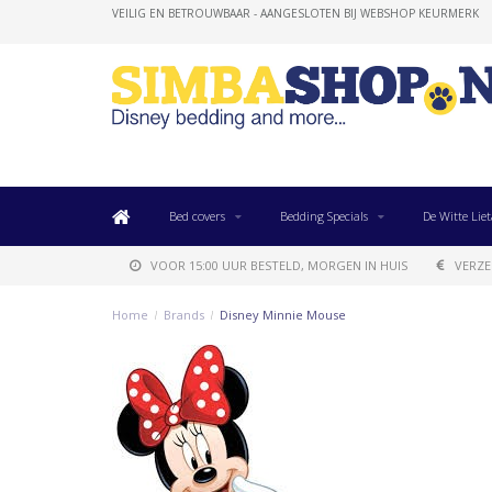
VEILIG EN BETROUWBAAR - AANGESLOTEN BIJ WEBSHOP KEURMERK
Bed covers
Bedding Specials
De Witte Liet
VOOR 15:00 UUR BESTELD, MORGEN IN HUIS
VERZE
Home
/
Brands
/
Disney Minnie Mouse