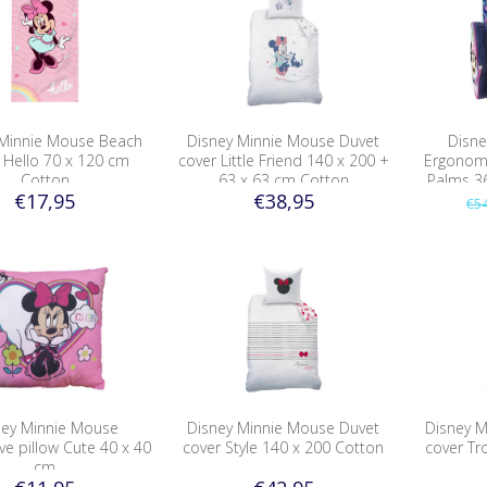
 Minnie Mouse Beach
Disney Minnie Mouse Duvet
Disne
 Hello 70 x 120 cm
cover Little Friend 140 x 200 +
Ergonomi
Cotton
63 x 63 cm Cotton
Palms 3
€17,95
€38,95
€54
ney Minnie Mouse
Disney Minnie Mouse Duvet
Disney 
ve pillow Cute 40 x 40
cover Style 140 x 200 Cotton
cover Tr
cm