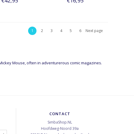
€42,95
€16,95
1
2
3
4
5
6
Next page
 Mickey Mouse, often in adventurerous comic magazines.
CONTACT
SimbaShop.NL
Hoofdweg-Noord 39a