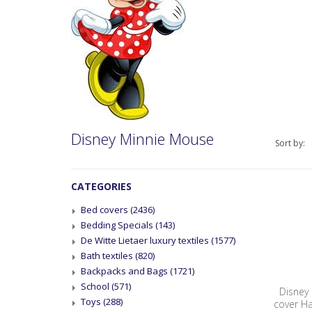
Disney Minnie Mouse
Sort by:
CATEGORIES
Bed covers
(2436)
Bedding Specials
(143)
De Witte Lietaer luxury textiles
(1577)
Bath textiles
(820)
Backpacks and Bags
(1721)
School
(571)
Disney
Toys
(288)
cover H