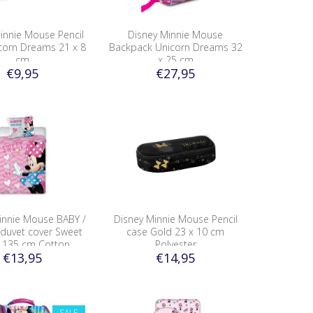
innie Mouse Pencil
Disney Minnie Mouse
corn Dreams 21 x 8
Backpack Unicorn Dreams 32
cm
x 25 cm
€9,95
€27,95
innie Mouse BABY /
Disney Minnie Mouse Pencil
 duvet cover Sweet
case Gold 23 x 10 cm
 135 cm Cotton
Polyester
€13,95
€14,95
SALE