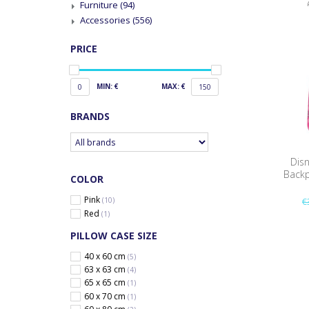
Furniture
(94)
Accessories
(556)
PRICE
MIN: €
MAX: €
0
150
BRANDS
Dis
Backp
COLOR
Pink
(10)
€
Red
(1)
PILLOW CASE SIZE
40 x 60 cm
(5)
63 x 63 cm
(4)
65 x 65 cm
(1)
60 x 70 cm
(1)