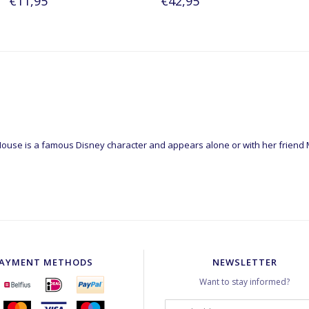
€11,95
€42,95
ouse is a famous Disney character and appears alone or with her friend
AYMENT METHODS
NEWSLETTER
Want to stay informed?