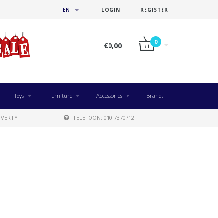
EN
LOGIN
REGISTER
0
€0,00
Toys
Furniture
Accessories
Brands
IVERTY
TELEFOON: 010 7370712