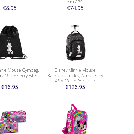
cm ABS
€8,95
€74,95
nnie Mouse Gymbag,
Disney Minnie Mouse
ry 46 x 37 Polyester
Backpack Trolley, Anniversary
48 x 33 cm Polyester
€16,95
€126,95