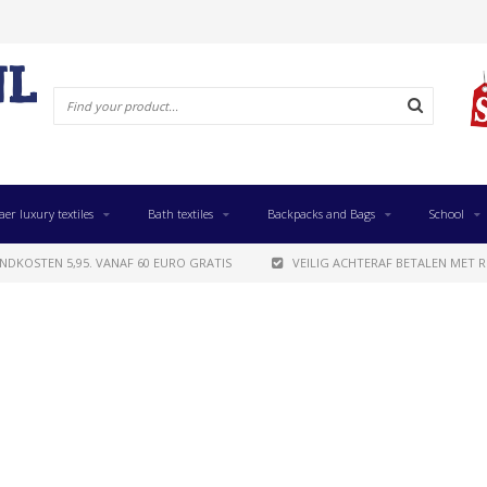
aer luxury textiles
Bath textiles
Backpacks and Bags
School
NDKOSTEN 5,95. VANAF 60 EURO GRATIS
VEILIG ACHTERAF BETALEN MET R