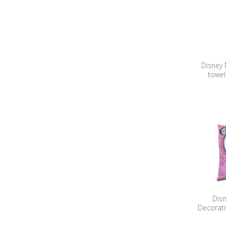
Disney
towel
Dis
Decorati