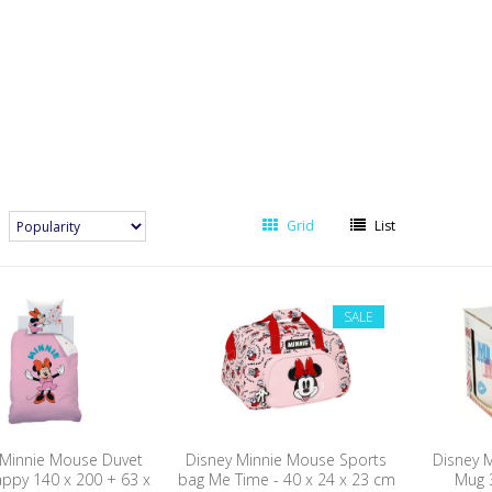
Grid
List
SALE
 Minnie Mouse Duvet
Disney Minnie Mouse Sports
Disney 
appy 140 x 200 + 63 x
bag Me Time - 40 x 24 x 23 cm
Mug 