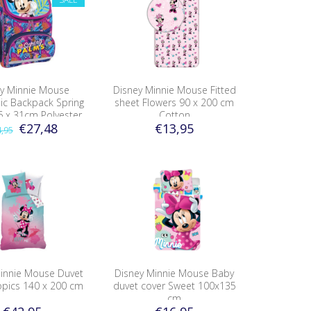
y Minnie Mouse
Disney Minnie Mouse Fitted
c Backpack Spring
sheet Flowers 90 x 200 cm
6 x 31cm Polyester
Cotton
€27,48
€13,95
,95
Minnie Mouse Duvet
Disney Minnie Mouse Baby
opics 140 x 200 cm
duvet cover Sweet 100x135
cm