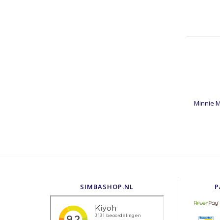
Minnie M
SIMBASHOP.NL
P