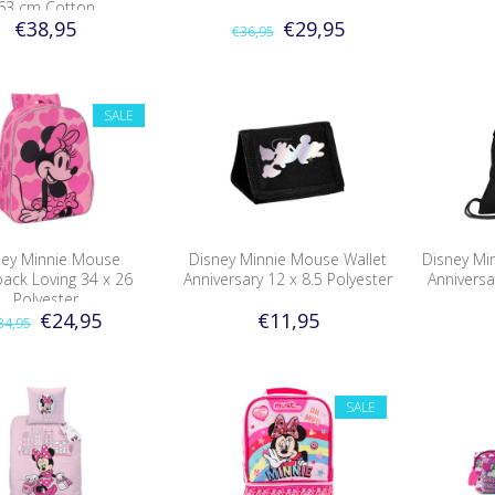
63 cm Cotton
€38,95
€29,95
€36,95
SALE
ney Minnie Mouse
Disney Minnie Mouse Wallet
Disney Mi
ack Loving 34 x 26
Anniversary 12 x 8.5 Polyester
Anniversa
Polyester
€24,95
€11,95
34,95
SALE