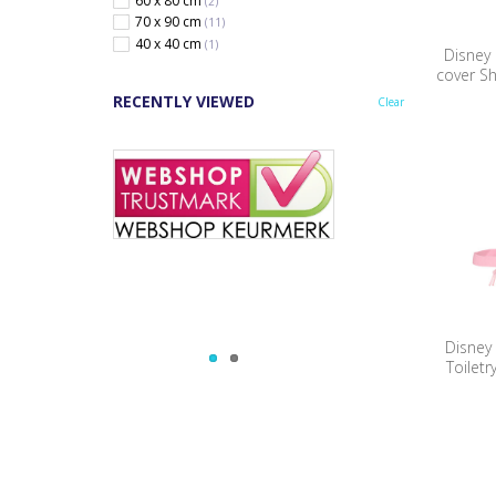
60 x 80 cm
(2)
70 x 90 cm
(11)
40 x 40 cm
(1)
Disney
cover S
RECENTLY VIEWED
Clear
Disney
Toiletr