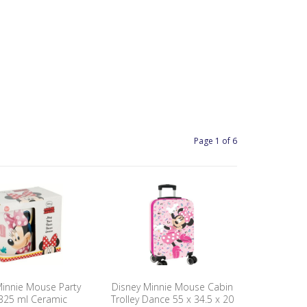
Page 1 of 6
Minnie Mouse Party
Disney Minnie Mouse Cabin
325 ml Ceramic
Trolley Dance 55 x 34.5 x 20