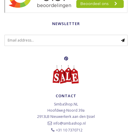
NEWSLETTER
CONTACT
SimbaShop.NL
Hoofdweg-Noord 39a
2913LB
Nieuwerkerk aan den IJssel
info@simbashop.nl
+31 10 7370712