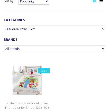
Sort by:
CATEGORIES
BRANDS
SALE
In de droomtuin Duvet cover
Friends junior Single 120x150 +