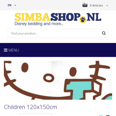
EN
0 Articles
MENU
Children 120x150cm