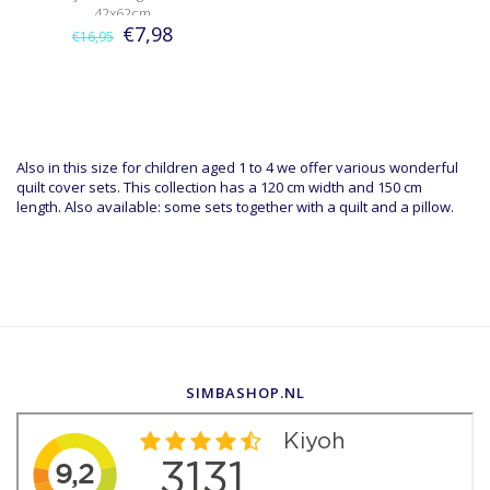
42x62cm
€7,98
€16,95
Also in this size for children aged 1 to 4 we offer various wonderful
quilt cover sets. This collection has a 120 cm width and 150 cm
length. Also available: some sets together with a quilt and a pillow.
SIMBASHOP.NL