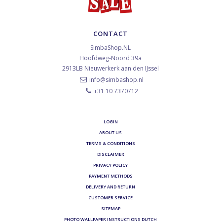
CONTACT
SimbaShop.NL
Hoofdweg-Noord 39a
2913LB
Nieuwerkerk aan den IJssel
info@simbashop.nl
+31 10 7370712
LOGIN
ABOUT US
TERMS & CONDITIONS
DISCLAIMER
PRIVACY POLICY
PAYMENT METHODS
DELIVERY AND RETURN
CUSTOMER SERVICE
SITEMAP
PHOTO WALLPAPER INSTRUCTIONS DUTCH