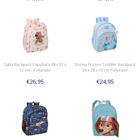
Safta Backpack Capybara 38 x 32 x
Disney Frozen Toddler backpack
12 cm - Polyester
34 x 28 x 10 cm Polyester
€26,95
€24,95