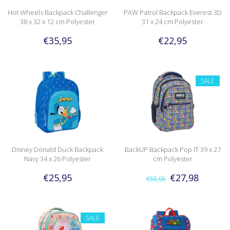
Hot Wheels Backpack Challenger
PAW Patrol Backpack Everest 3D
38 x 32 x 12 cm Polyester
31 x 24 cm Polyester
€35,95
€22,95
SALE
Disney Donald Duck Backpack
BackUP Backpack Pop IT 39 x 27
Navy 34 x 26 Polyester
cm Polyester
€25,95
€27,98
€55,95
SALE