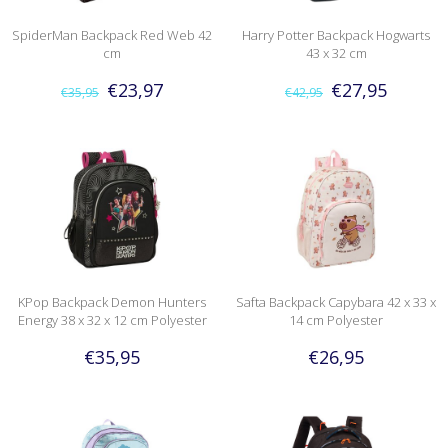
SpiderMan Backpack Red Web 42
Harry Potter Backpack Hogwarts
cm
43 x 32 cm
€23,97
€27,95
€35,95
€42,95
KPop Backpack Demon Hunters
Safta Backpack Capybara 42 x 33 x
Energy 38 x 32 x 12 cm Polyester
14 cm Polyester
€35,95
€26,95