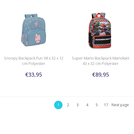
Snoopy Backpack Fun 38 x 32 x 12
Super Mario Backpack Mariokart
cm Polyester
43 x 32 cm Polyester
€33,95
€89,95
1
2
3
4
5
17
Next page