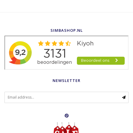
SIMBASHOP.NL
NEWSLETTER