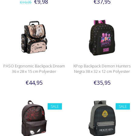
€9,98
€37,95
€19,95
PASO Ergonomic Backpack Dream
KPop Backpack Demon Hunters
36 x 28 x 15 cm Polyester
Negra 38 x 32 x 12 cm Polyester
€44,95
€35,95
SALE
SALE