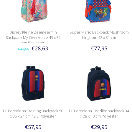
Disney Kleine Zeemeermin
Super Mario Backpack Mushroom
Backpack My Own Voice 43 x 32
Kingdom 42 x 31 cm
cm Polyester
€28,63
€77,95
€42,95
FC Barcelona Training Backpack 50
FC Barcelona Toddler backpack 34
x 35 x 24 cm 42 L Polyester
x 28 x 10 cm Polyester
€57,95
€29,95