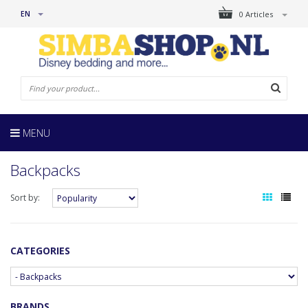
EN
0 Articles
MENU
Backpacks
Sort by:
CATEGORIES
BRANDS