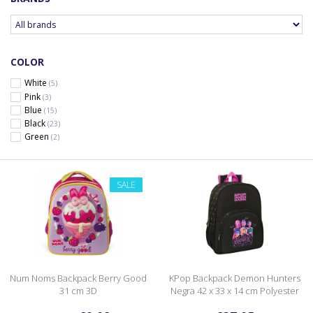
COLOR
White
(5)
Pink
(3)
Blue
(15)
Black
(23)
Green
(2)
SALE
Num Noms Backpack Berry Good
KPop Backpack Demon Hunters
31 cm 3D
Negra 42 x 33 x 14 cm Polyester