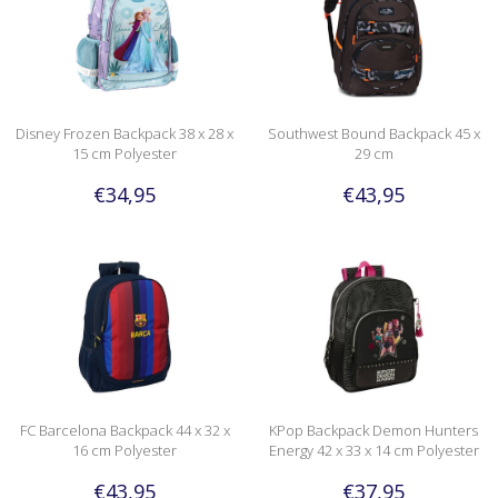
Disney Frozen Backpack 38 x 28 x
Southwest Bound Backpack 45 x
15 cm Polyester
29 cm
€34,95
€43,95
FC Barcelona Backpack 44 x 32 x
KPop Backpack Demon Hunters
16 cm Polyester
Energy 42 x 33 x 14 cm Polyester
€43,95
€37,95