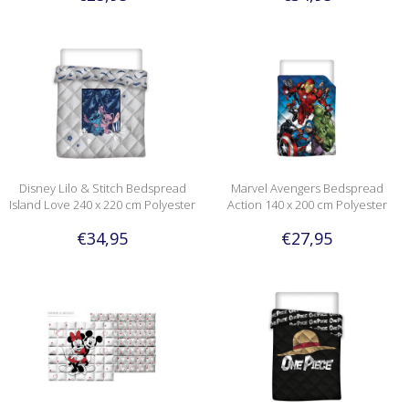
Disney Lilo & Stitch Bedspread
Marvel Avengers Bedspread
Island Love 240 x 220 cm Polyester
Action 140 x 200 cm Polyester
€34,95
€27,95