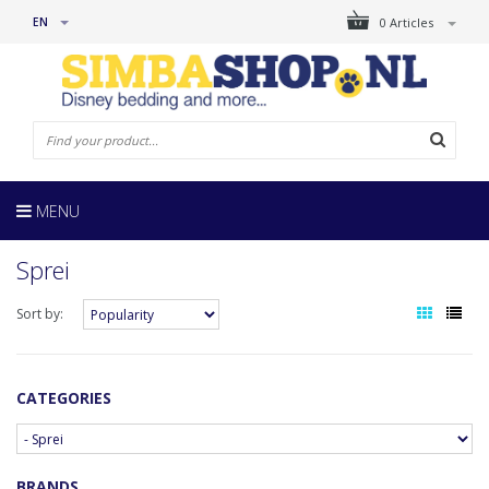
EN
0 Articles
MENU
Sprei
Sort by:
CATEGORIES
BRANDS