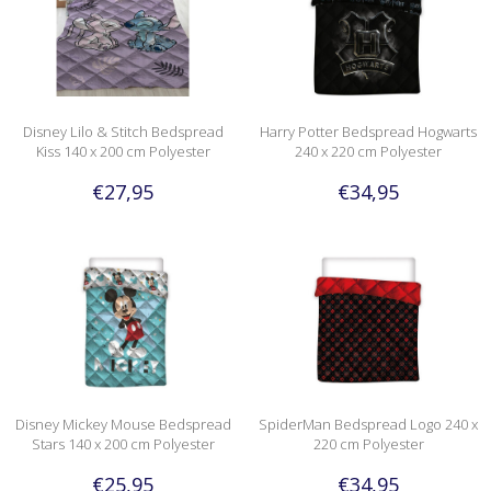
Disney Lilo & Stitch Bedspread
Harry Potter Bedspread Hogwarts
Kiss 140 x 200 cm Polyester
240 x 220 cm Polyester
€27,95
€34,95
Disney Mickey Mouse Bedspread
SpiderMan Bedspread Logo 240 x
Stars 140 x 200 cm Polyester
220 cm Polyester
€25,95
€34,95