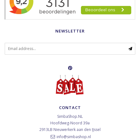
NEWSLETTER
CONTACT
SimbaShop.NL
Hoofdweg-Noord 39a
2913LB
Nieuwerkerk aan den IJssel
info@simbashop.nl