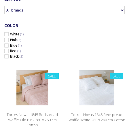
COLOR
White
(1)
Pink
(2)
Blue
(1)
Red
(1)
Black
(2)
SALE
SALE
Torres Novas 1845 Bedspread
Torres Novas 1845 Bedspread
Waffle Old Pink 280 x 260 cm
Waffle White 280 x 260 cm Cotton
Cotton