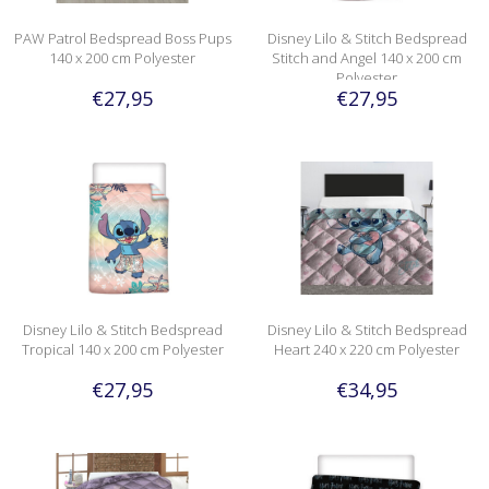
PAW Patrol Bedspread Boss Pups
Disney Lilo & Stitch Bedspread
140 x 200 cm Polyester
Stitch and Angel 140 x 200 cm
Polyester
€27,95
€27,95
Disney Lilo & Stitch Bedspread
Disney Lilo & Stitch Bedspread
Tropical 140 x 200 cm Polyester
Heart 240 x 220 cm Polyester
€27,95
€34,95