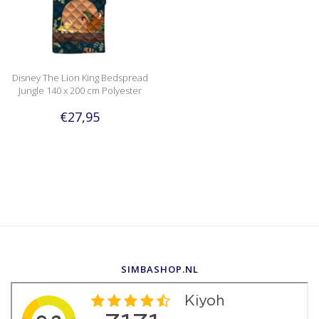
Disney The Lion King Bedspread
Jungle 140 x 200 cm Polyester
€27,95
SIMBASHOP.NL