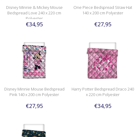
Disney Minnie & Mickey Mouse
One Piece Bedspread Straw Hat
Bedspread Love 240 x 220 cm
140 x 200 cm Polyester
Polyester
€34,95
€27,95
Disney Minnie Mouse Bedspread
Harry Potter Bedspread Draco 240
Pink 140 x 200 cm Polyester
x 220 cm Polyester
€27,95
€34,95