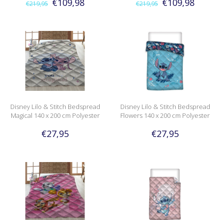
€109,98
€109,98
€219,95
€219,95
Disney Lilo & Stitch Bedspread
Disney Lilo & Stitch Bedspread
Magical 140 x 200 cm Polyester
Flowers 140 x 200 cm Polyester
€27,95
€27,95