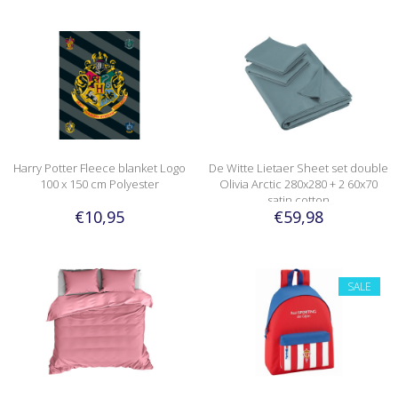
Harry Potter Fleece blanket Logo
De Witte Lietaer Sheet set double
100 x 150 cm Polyester
Olivia Arctic 280x280 + 2 60x70
satin cotton
€10,95
€59,98
SALE