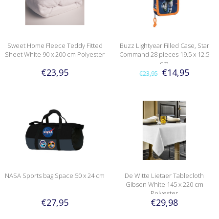
Sweet Home Fleece Teddy Fitted
Buzz Lightyear Filled Case, Star
Sheet White 90 x 200 cm Polyester
Command 28 pieces 19.5 x 12.5
cm
€23,95
€14,95
€23,95
NASA Sports bag Space 50 x 24 cm
De Witte Lietaer Tablecloth
Gibson White 145 x 220 cm
Polyester
€27,95
€29,98