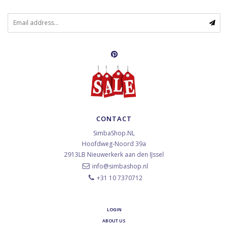
CONTACT
SimbaShop.NL
Hoofdweg-Noord 39a
2913LB
Nieuwerkerk aan den IJssel
info@simbashop.nl
+31 10 7370712
LOGIN
ABOUT US