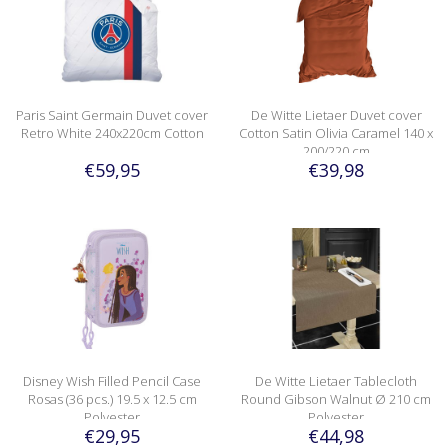
Paris Saint Germain Duvet cover
De Witte Lietaer Duvet cover
Retro White 240x220cm Cotton
Cotton Satin Olivia Caramel 140 x
200/220 cm
€59,95
€39,98
Disney Wish Filled Pencil Case
De Witte Lietaer Tablecloth
Rosas (36 pcs.) 19.5 x 12.5 cm
Round Gibson Walnut Ø 210 cm
Polyester
Polyester
€29,95
€44,98