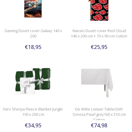
Gaming Duvet cover Galaxy 140 x
Naruto Duvet cover Red Cloud
200
140 x 200 cm + 70 x 90 cm Cotton
€18,95
€25,95
Faro Sherpa Fleece Blanket Jungle
De Witte Lietaer Tablecloth
150 x 200 cm
Sonora Pearl grey160 x 310 cm
Cotton
€34,95
€74,98