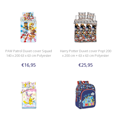
PAW Patrol Duvet cover Squad
Harry Potter Duvet cover Pop! 200
140 x 200 63 x 63 cm Polyester
x 200 cm + 63 x 63 cm Polyester
€16,95
€25,95