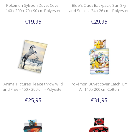
Pokémon Sylveon Duvet Cover
Blue's Clues Backpack, Sun Sky
140 x 200 + 70 x 90 cm Polyester
and Smiles - 34 x 26 cm - Polyester
€19,95
€29,95
Animal Pictures Fleece throw Wild
Pokémon Duvet cover Catch 'Em
and Free - 150 x 200 cm - Polyester
All 140 x 200 cm Cotton
€25,95
€31,95