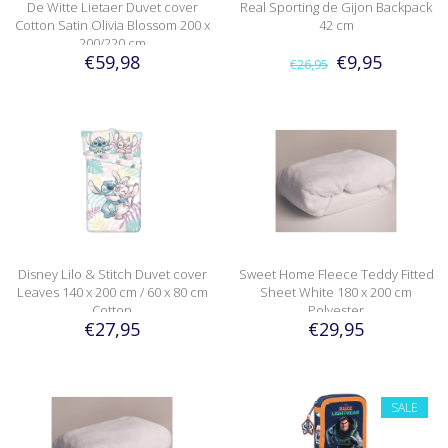
De Witte Lietaer Duvet cover
Real Sporting de Gijon Backpack
Cotton Satin Olivia Blossom 200 x
42 cm
200/220 cm
€59,98
€9,95
€26,95
Disney Lilo & Stitch Duvet cover
Sweet Home Fleece Teddy Fitted
Leaves 140 x 200 cm / 60 x 80 cm
Sheet White 180 x 200 cm
Cotton
Polyester
€27,95
€29,95
SALE