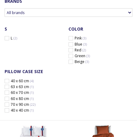
BRANDS
S
COLOR
L
Pink
(2)
(3)
Blue
(3)
Red
(2)
Green
(3)
Beige
(3)
PILLOW CASE SIZE
40 x 60 cm
(4)
63 x 63 cm
(1)
60 x 70 cm
(1)
60 x 80 cm
(1)
70 x 90 cm
(22)
40 x 40 cm
(1)