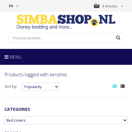
EN
0 Articles
MENU
Products tagged with kerstmis
Sort by:
CATEGORIES