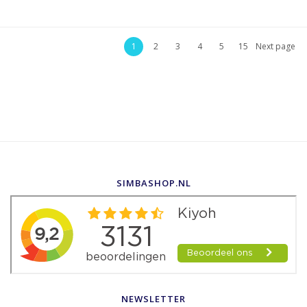
1
2
3
4
5
15
Next page
SIMBASHOP.NL
NEWSLETTER