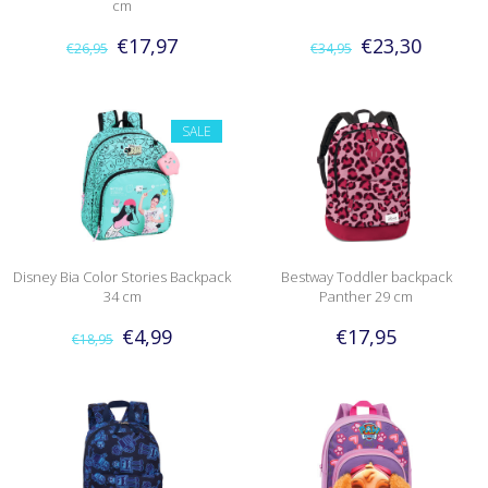
cm
€17,97
€23,30
€26,95
€34,95
SALE
Disney Bia Color Stories Backpack
Bestway Toddler backpack
34 cm
Panther 29 cm
€4,99
€17,95
€18,95