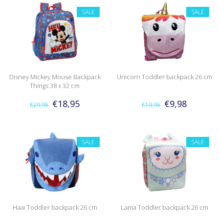
SALE
SALE
Disney Mickey Mouse Backpack
Unicorn Toddler backpack 26 cm
Things 38 x 32 cm
€18,95
€9,98
€29,95
€19,95
SALE
SALE
Haai Toddler backpack 26 cm
Lama Toddler backpack 26 cm