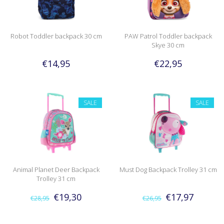
Robot Toddler backpack 30 cm
PAW Patrol Toddler backpack
Skye 30 cm
€14,95
€22,95
SALE
SALE
Animal Planet Deer Backpack
Must Dog Backpack Trolley 31 cm
Trolley 31 cm
€19,30
€17,97
€28,95
€26,95