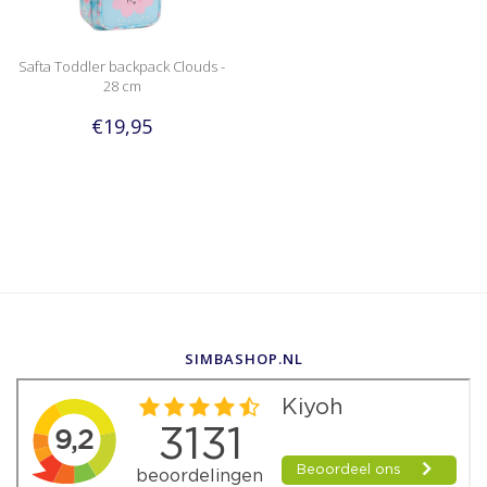
Safta Toddler backpack Clouds -
28 cm
€19,95
SIMBASHOP.NL