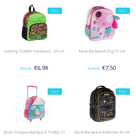
SALE
SALE
Gaming Toddler backpack - 29 cm
Must Backpack Dog 31 cm
€6,98
€7,50
€13,95
€14,99
SALE
SALE
Must Octopus Backpack Trolley 31
Must Backpack Ballerina 43 cm