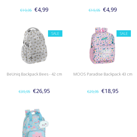
€4,99
€4,99
€19,95
€19,95
SALE
SALE
BeUniq Backpack Bees - 42 cm
MOOS Paradise Backpack 43 cm
€26,95
€18,95
€39,95
€29,95