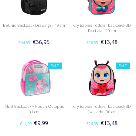
BeUniq Backpack Drawings - 49 cm
Cry Babies Toddler backpack 3D
Eva Lala - 30 cm
€36,95
€13,48
€44,95
€26,95
SALE
SALE
Must Backpack + Pouch Octopus
Cry Babies Toddler backpack 3D
31 cm
Eva Lady - 30 cm
€9,99
€13,48
€14,99
€26,95