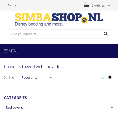
EN
0 Articles
MENU
Products tagged with sac a dos
Sort by:
CATEGORIES