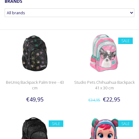
BRANDS
SALE
BeUniq Backpack Palm tree - 43
Studio Pets Chihuahua Backpack
cm
41 x 30 cm
€49,95
€22,95
€34,95
SALE
SALE