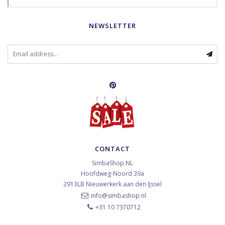
NEWSLETTER
CONTACT
SimbaShop.NL
Hoofdweg-Noord 39a
2913LB
Nieuwerkerk aan den IJssel
info@simbashop.nl
+31 10 7370712