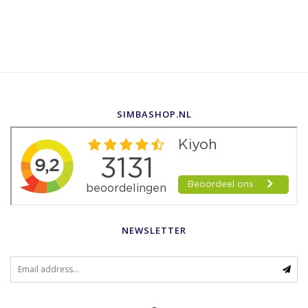
SIMBASHOP.NL
NEWSLETTER