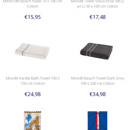
Minecraft Beach towel 70 x 140 cm
Moodit Towel Vieux Rose set (2
Cotton
pcs.) 50 x 100 cm Cotton
€15,95
€17,48
Moodit Vanilla Bath Towel 100 x
Moodit Beach Towel Dark Grey
150 cm Cotton
100 x 200 cm Cotton
€24,98
€34,98