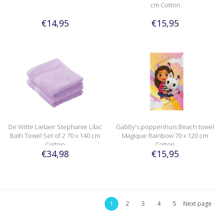
cm Cotton
€14,95
€15,95
De Witte Lietaer Stephanie Lilac
Gabby's poppenhuis Beach towel
Bath Towel Set of 2 70 x 140 cm
Magique Rainbow 70 x 120 cm
Cotton
Cotton
€34,98
€15,95
1
2
3
4
5
Next page