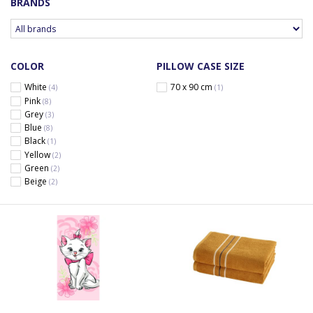
BRANDS
COLOR
PILLOW CASE SIZE
White
70 x 90 cm
(4)
(1)
Pink
(8)
Grey
(3)
Blue
(8)
Black
(1)
Yellow
(2)
Green
(2)
Beige
(2)