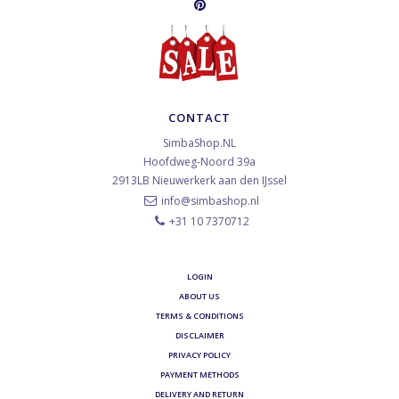
CONTACT
SimbaShop.NL
Hoofdweg-Noord 39a
2913LB
Nieuwerkerk aan den IJssel
info@simbashop.nl
+31 10 7370712
LOGIN
ABOUT US
TERMS & CONDITIONS
DISCLAIMER
PRIVACY POLICY
PAYMENT METHODS
DELIVERY AND RETURN