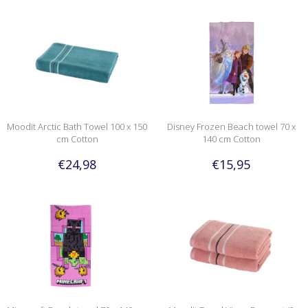
Moodit Arctic Bath Towel 100 x 150
Disney Frozen Beach towel 70 x
cm Cotton
140 cm Cotton
€24,98
€15,95