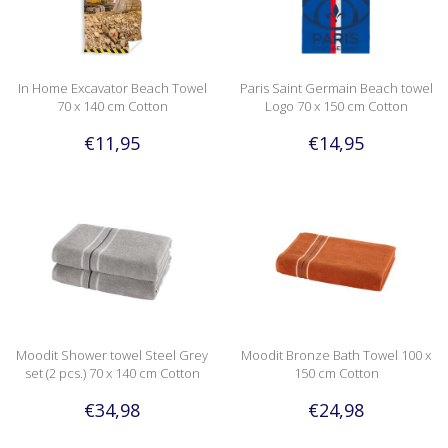
In Home Excavator Beach Towel
Paris Saint Germain Beach towel
70 x 140 cm Cotton
Logo 70 x 150 cm Cotton
€11,95
€14,95
Moodit Shower towel Steel Grey
Moodit Bronze Bath Towel 100 x
set (2 pcs.) 70 x 140 cm Cotton
150 cm Cotton
€34,98
€24,98