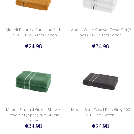
Moodit Empress Sunshine Bath
Moodit White Shower Towel Set (2
Towel 100 x 150 cm Cotton
pcs.) 70 x 140 cm Cotton
€24,98
€34,98
Moodit Emerald Green Shower
Moodit Bath Towel Dark Grey 100
Towel Set (2 pcs.) 70 x 140 cm
x 150 cm Cotton
Cotton
€34,98
€24,98