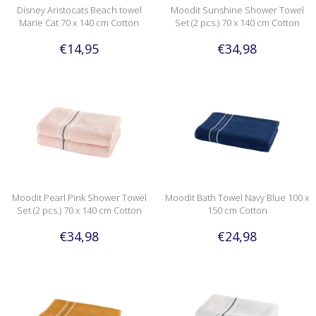
Disney Aristocats Beach towel
Moodit Sunshine Shower Towel
Marie Cat 70 x 140 cm Cotton
Set (2 pcs.) 70 x 140 cm Cotton
€14,95
€34,98
Moodit Pearl Pink Shower Towel
Moodit Bath Towel Navy Blue 100 x
Set (2 pcs.) 70 x 140 cm Cotton
150 cm Cotton
€34,98
€24,98