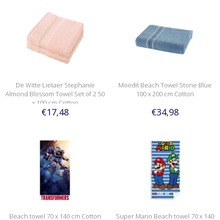
De Witte Lietaer Stephanie
Moodit Beach Towel Stone Blue
Almond Blossom Towel Set of 2 50
100 x 200 cm Cotton
x 100 cm Cotton
€17,48
€34,98
Beach towel 70 x 140 cm Cotton
Super Mario Beach towel 70 x 140