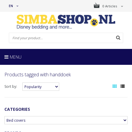
EN
0 Articles
MENU
Products tagged with handdoek
Sort by:
CATEGORIES