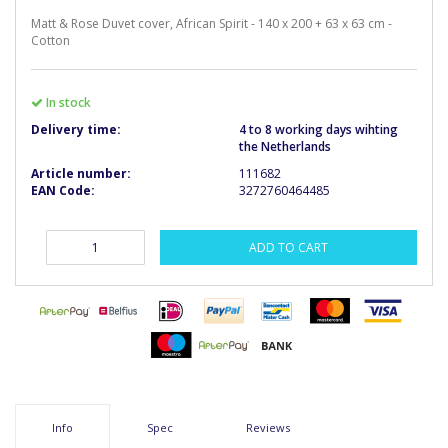
Matt & Rose Duvet cover, African Spirit - 140 x 200 + 63 x 63 cm -
Cotton
In stock
Delivery time:
4 to 8 working days wihting
the Netherlands
Article number:
111682
EAN Code:
3272760464485
ADD TO CART
Info
Spec
Reviews