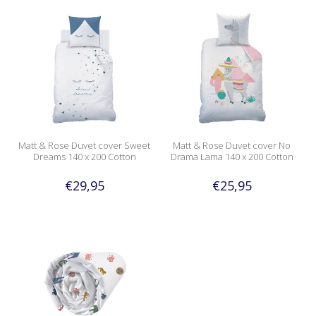
Matt & Rose Duvet cover Sweet
Matt & Rose Duvet cover No
Dreams 140 x 200 Cotton
Drama Lama 140 x 200 Cotton
€29,95
€25,95