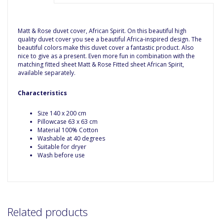
Matt & Rose duvet cover, African Spirit. On this beautiful high
quality duvet cover you see a beautiful Africa-inspired design. The
beautiful colors make this duvet cover a fantastic product. Also
nice to give as a present. Even more fun in combination with the
matching fitted sheet Matt & Rose Fitted sheet African Spirit,
available separately.
Characteristics
Size 140 x 200 cm
Pillowcase 63 x 63 cm
Material 100% Cotton
Washable at 40 degrees
Suitable for dryer
Wash before use
Related products