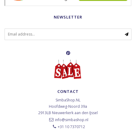
NEWSLETTER
CONTACT
SimbaShop.NL
Hoofdweg-Noord 39a
2913LB
Nieuwerkerk aan den IJssel
info@simbashop.nl
+31 10 7370712