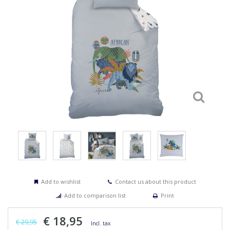
Add to wishlist
Contact us about this product
Add to comparison list
Print
€ 18,95
€ 29,95
Incl. tax