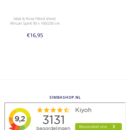
Matt & Rose Fitted sheet
African Spirit 90 x 190/200 cm
€16,95
SIMBASHOP.NL