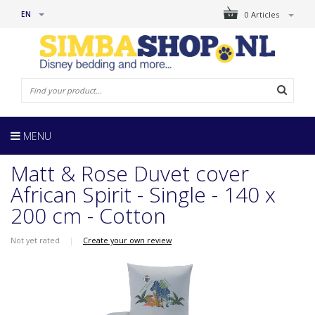
EN
0 Articles
MENU
Matt & Rose Duvet cover
African Spirit - Single - 140 x
200 cm - Cotton
Not yet rated
|
Create your own review