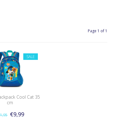
Page 1 of 1
SALE
ackpack Cool Cat 35
cm
€9,99
1,95