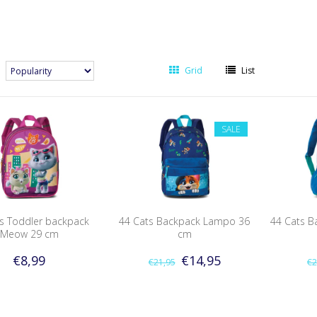
Grid
List
SALE
s Toddler backpack
44 Cats Backpack Lampo 36
44 Cats B
Meow 29 cm
cm
€8,99
€14,95
€21,95
€2