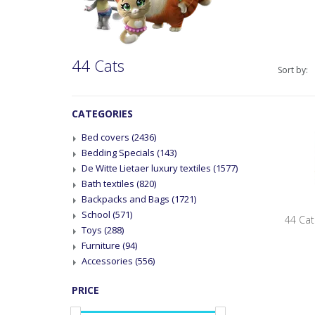
44 Cats
Sort by:
CATEGORIES
Bed covers
(2436)
Bedding Specials
(143)
De Witte Lietaer luxury textiles
(1577)
Bath textiles
(820)
Backpacks and Bags
(1721)
School
(571)
44 Cat
Toys
(288)
Furniture
(94)
Accessories
(556)
PRICE