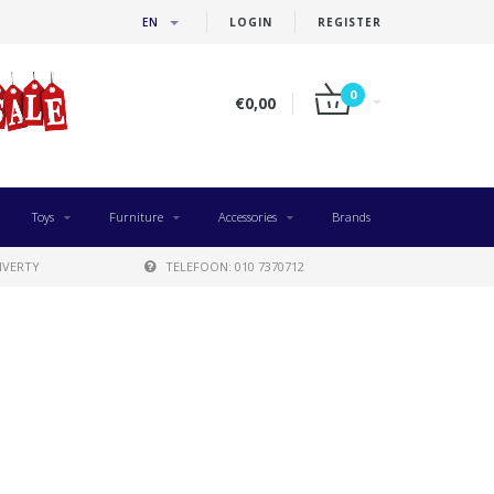
EN
LOGIN
REGISTER
0
€0,00
Toys
Furniture
Accessories
Brands
IVERTY
TELEFOON: 010 7370712