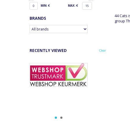
MIN: €
MAX: €
0
15
44 Cats 
BRANDS
group Th
RECENTLY VIEWED
Clear