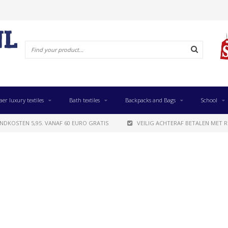
aer luxury textiles
Bath textiles
Backpacks and Bags
School
NDKOSTEN 5,95. VANAF 60 EURO GRATIS
VEILIG ACHTERAF BETALEN MET R