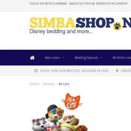
VEILIG EN BETROUWBAAR - AANGESLOTEN BIJ WEBSHOP KEURMERK
Bed covers
Bedding Specials
De Witte Liet
VOOR 15:00 UUR BESTELD, MORGEN IN HUIS
VERZE
Home
/
Brands
/
44 Cats