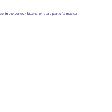
 In the series 4 kittens, who are part of a musical