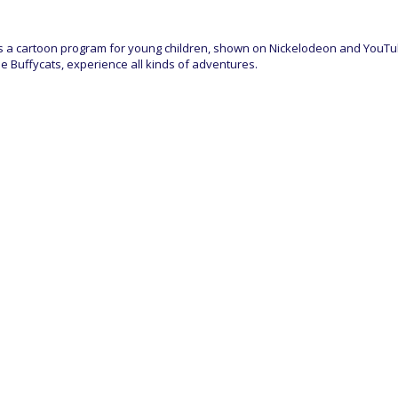
is a cartoon program for young children, shown on Nickelodeon and YouTube.
e Buffycats, experience all kinds of adventures.