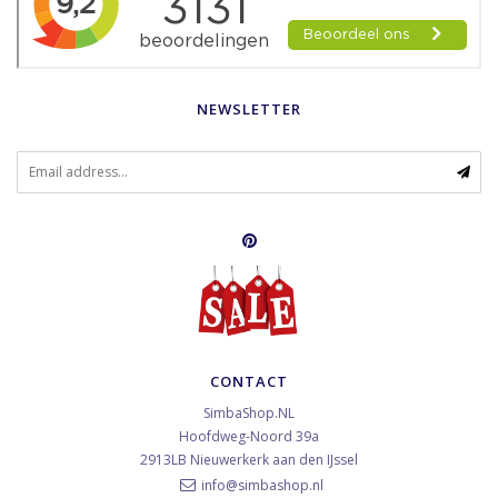
NEWSLETTER
CONTACT
SimbaShop.NL
Hoofdweg-Noord 39a
2913LB
Nieuwerkerk aan den IJssel
info@simbashop.nl