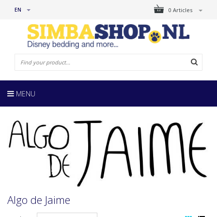
EN
0 Articles
MENU
Algo de Jaime