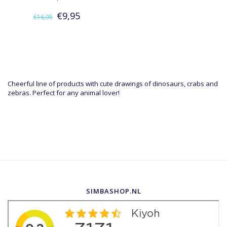
€9,95
€16,95
Cheerful line of products with cute drawings of dinosaurs, crabs and
zebras. Perfect for any animal lover!
SIMBASHOP.NL