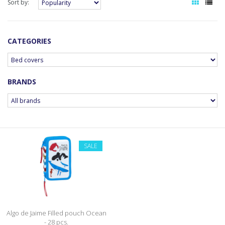
Sort by:
CATEGORIES
BRANDS
SALE
Algo de Jaime Filled pouch Ocean
- 28 pcs.