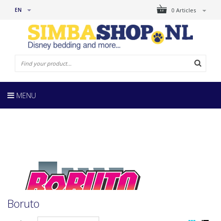
EN
0 Articles
MENU
Boruto