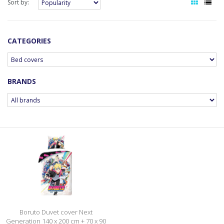
Sort by:
CATEGORIES
BRANDS
Boruto Duvet cover Next
Generation 140 x 200 cm + 70 x 90