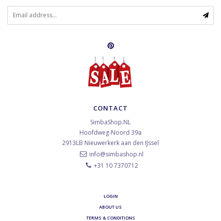
CONTACT
SimbaShop.NL
Hoofdweg-Noord 39a
2913LB
Nieuwerkerk aan den IJssel
info@simbashop.nl
+31 10 7370712
LOGIN
ABOUT US
TERMS & CONDITIONS