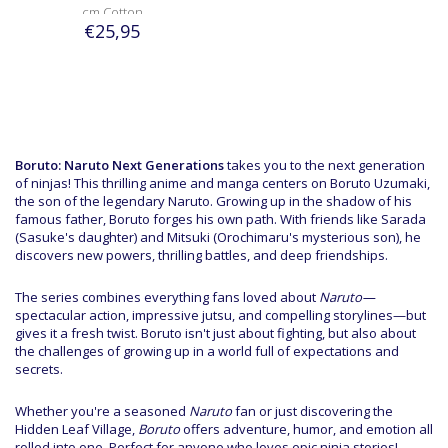
cm Cotton
€25,95
Boruto: Naruto Next Generations
takes you to the next generation
of ninjas! This thrilling anime and manga centers on Boruto Uzumaki,
the son of the legendary Naruto. Growing up in the shadow of his
famous father, Boruto forges his own path. With friends like Sarada
(Sasuke's daughter) and Mitsuki (Orochimaru's mysterious son), he
discovers new powers, thrilling battles, and deep friendships.
The series combines everything fans loved about
Naruto—
spectacular action, impressive jutsu, and compelling storylines—but
gives it a fresh twist. Boruto isn't just about fighting, but also about
the challenges of growing up in a world full of expectations and
secrets.
Whether you're a seasoned
Naruto
fan or just discovering the
Hidden Leaf Village,
Boruto
offers adventure, humor, and emotion all
rolled into one. Perfect for anyone who loves epic ninja stories!