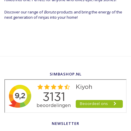
Discover our range of
Boruto
products and bring the energy of the
next generation of ninjas into your home!
SIMBASHOP.NL
NEWSLETTER