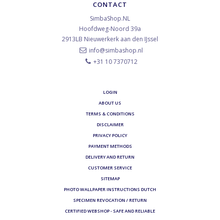
CONTACT
SimbaShop.NL
Hoofdweg-Noord 39a
2913LB
Nieuwerkerk aan den IJssel
info@simbashop.nl
+31 10 7370712
LOGIN
ABOUT US
TERMS & CONDITIONS
DISCLAIMER
PRIVACY POLICY
PAYMENT METHODS
DELIVERY AND RETURN
CUSTOMER SERVICE
SITEMAP
PHOTO WALLPAPER INSTRUCTIONS DUTCH
SPECIMEN REVOCATION / RETURN
CERTIFIED WEBSHOP - SAFE AND RELIABLE