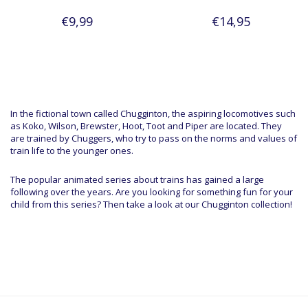
€9,99
€14,95
In the fictional town called Chugginton, the aspiring locomotives such
as Koko, Wilson, Brewster, Hoot, Toot and Piper are located. They
are trained by Chuggers, who try to pass on the norms and values of
train life to the younger ones.
The popular animated series about trains has gained a large
following over the years. Are you looking for something fun for your
child from this series? Then take a look at our Chugginton collection!