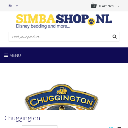
EN
0 Articles
MENU
Chuggington