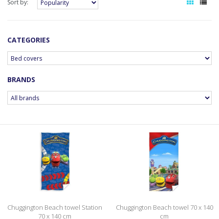
Sort by:
CATEGORIES
BRANDS
Chuggington Beach towel Station
Chuggington Beach towel 70 x 140
70 x 140 cm
cm