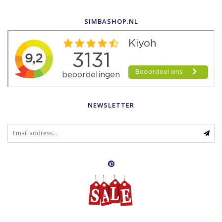
SIMBASHOP.NL
NEWSLETTER