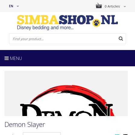
EN
0 Articles
MENU
Demon Slayer