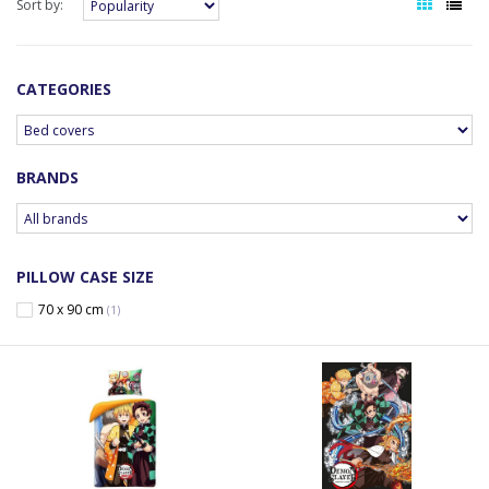
Sort by:
CATEGORIES
BRANDS
PILLOW CASE SIZE
70 x 90 cm
(1)