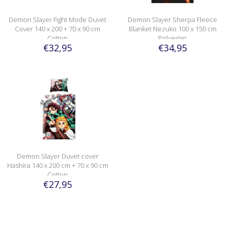
Demon Slayer Fight Mode Duvet
Demon Slayer Sherpa Fleece
Cover 140 x 200 + 70 x 90 cm
Blanket Nezuko 100 x 150 cm
Cotton
Polyester
€32,95
€34,95
Demon Slayer Duvet cover
Hashira 140 x 200 cm + 70 x 90 cm
Cotton
€27,95