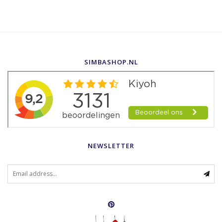
SIMBASHOP.NL
NEWSLETTER