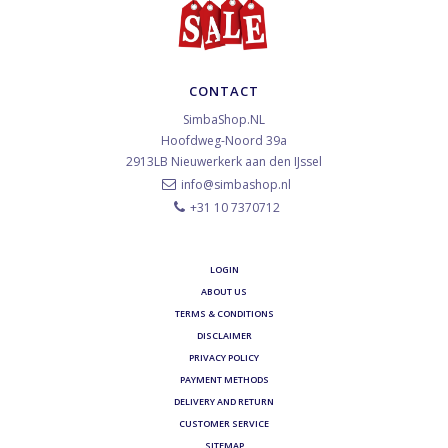
CONTACT
SimbaShop.NL
Hoofdweg-Noord 39a
2913LB
Nieuwerkerk aan den IJssel
info@simbashop.nl
+31 10 7370712
LOGIN
ABOUT US
TERMS & CONDITIONS
DISCLAIMER
PRIVACY POLICY
PAYMENT METHODS
DELIVERY AND RETURN
CUSTOMER SERVICE
SITEMAP