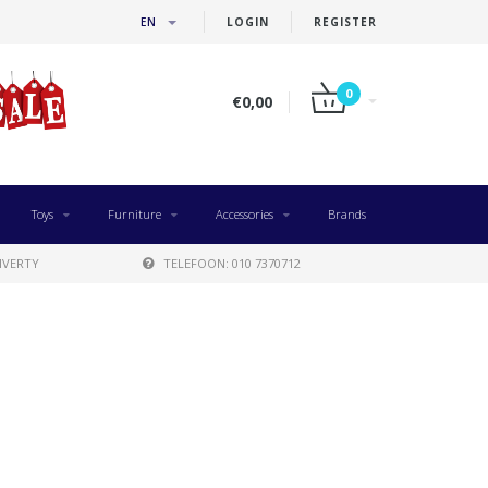
EN
LOGIN
REGISTER
0
€0,00
Toys
Furniture
Accessories
Brands
IVERTY
TELEFOON: 010 7370712