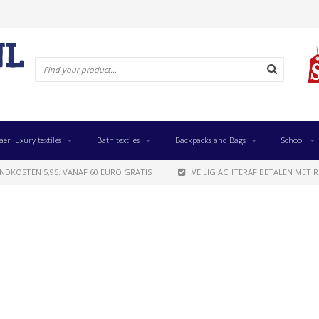
aer luxury textiles
Bath textiles
Backpacks and Bags
School
NDKOSTEN 5,95. VANAF 60 EURO GRATIS
VEILIG ACHTERAF BETALEN MET R