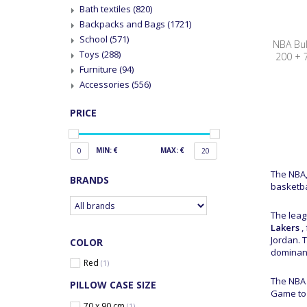
Bath textiles
(820)
Backpacks and Bags
(1721)
School
(571)
NBA Bul
Toys
(288)
200 + 
Furniture
(94)
Accessories
(556)
PRICE
MIN: €
MAX: €
0
20
The NBA,
BRANDS
basketba
The leag
Lakers
,
Jordan. 
COLOR
dominanc
Red
(1)
The NBA 
PILLOW CASE SIZE
Game to 
70 x 90 cm
(1)