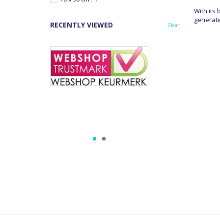
With its
generati
RECENTLY VIEWED
Clear