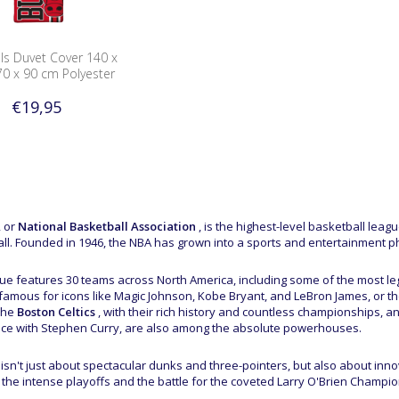
ls Duvet Cover 140 x
70 x 90 cm Polyester
€19,95
 or
National Basketball Association
, is the highest-level basketball leag
ll. Founded in 1946, the NBA has grown into a sports and entertainment p
ue features 30 teams across North America, including some of the most leg
 famous for icons like Magic Johnson, Kobe Bryant, and LeBron James, or t
The
Boston Celtics
, with their rich history and countless championships, a
e with Stephen Curry, are also among the absolute powerhouses.
isn't just about spectacular dunks and three-pointers, but also about innova
the intense playoffs and the battle for the coveted Larry O'Brien Champion