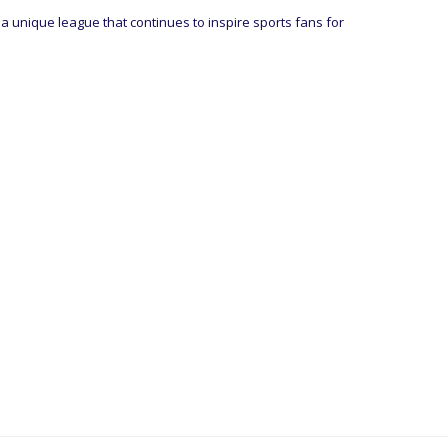
 a unique league that continues to inspire sports fans for