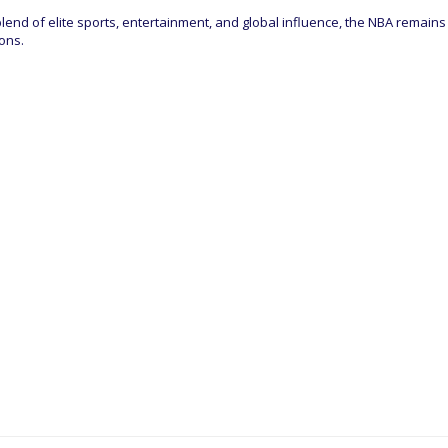
 blend of elite sports, entertainment, and global influence, the NBA remains
ons.