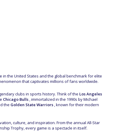
ue in the United States and the global benchmark for elite
henomenon that captivates millions of fans worldwide.
endary clubs in sports history. Think of the
Los Angeles
he
Chicago Bulls
, immortalized in the 1990s by Michael
nd the
Golden State Warriors
, known for their modern
tion, culture, and inspiration. From the annual All-Star
ship Trophy, every game is a spectacle in itself.