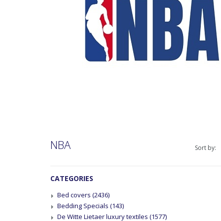
NBA
Sort by:
CATEGORIES
Bed covers
(2436)
Bedding Specials
(143)
De Witte Lietaer luxury textiles
(1577)