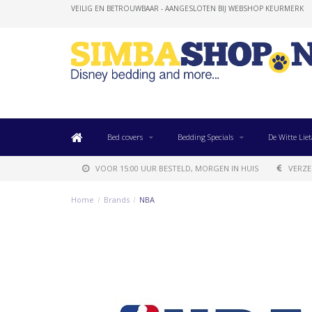
VEILIG EN BETROUWBAAR - AANGESLOTEN BIJ WEBSHOP KEURMERK
Bed covers
Bedding Specials
De Witte Liet
VOOR 15:00 UUR BESTELD, MORGEN IN HUIS
VERZE
Home
/
Brands
/
NBA