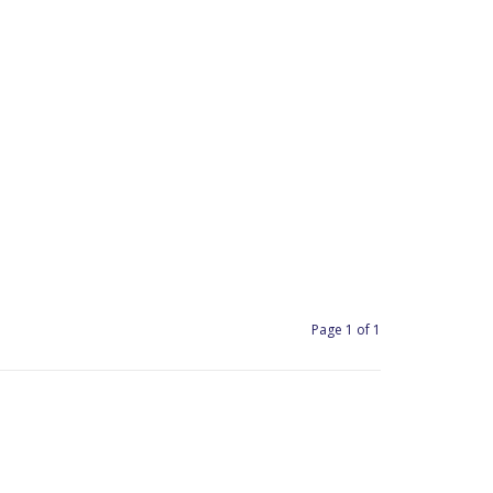
Page 1 of 1