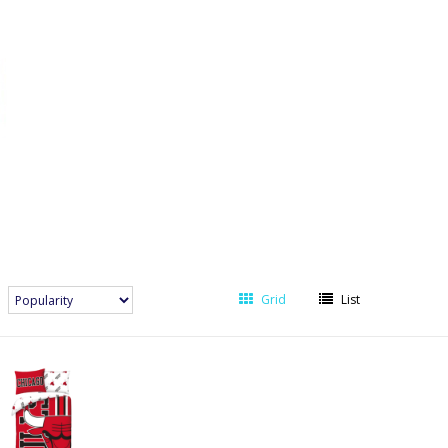
Grid
List