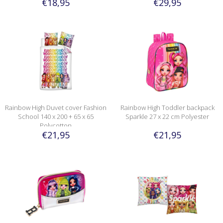
€18,95
€29,95
Rainbow High Duvet cover Fashion
Rainbow High Toddler backpack
School 140 x 200 + 65 x 65
Sparkle 27 x 22 cm Polyester
Polycotton
€21,95
€21,95