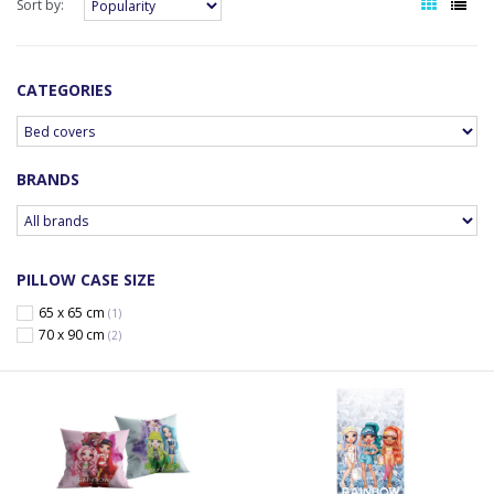
Sort by:
CATEGORIES
BRANDS
PILLOW CASE SIZE
65 x 65 cm
(1)
70 x 90 cm
(2)