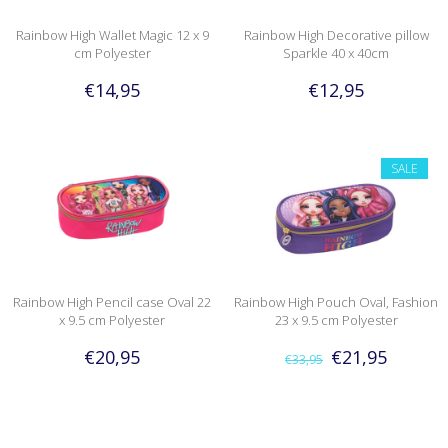
Rainbow High Wallet Magic 12 x 9
Rainbow High Decorative pillow
cm Polyester
Sparkle 40 x 40cm
€14,95
€12,95
SALE
Rainbow High Pencil case Oval 22
Rainbow High Pouch Oval, Fashion
x 9.5 cm Polyester
23 x 9.5 cm Polyester
€20,95
€21,95
€33,95