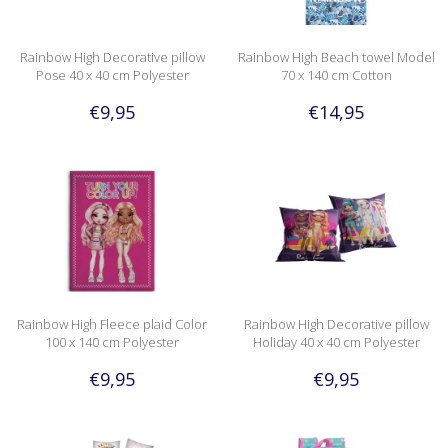
Rainbow High Decorative pillow
Rainbow High Beach towel Model
Pose 40 x 40 cm Polyester
70 x 140 cm Cotton
€9,95
€14,95
Rainbow High Fleece plaid Color
Rainbow High Decorative pillow
100 x 140 cm Polyester
Holiday 40 x 40 cm Polyester
€9,95
€9,95