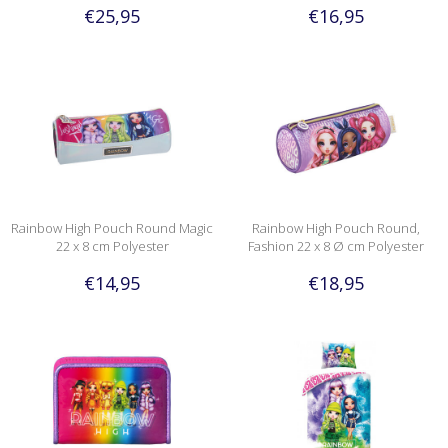
€25,95
€16,95
Rainbow High Pouch Round Magic
Rainbow High Pouch Round,
22 x 8 cm Polyester
Fashion 22 x 8 Ø cm Polyester
€14,95
€18,95