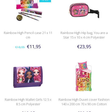
Rainbow High Pencil case 21 x 11
Rainbow High Hip bag, You are a
cm
Star 15 x 10 x 4 cm Polyester
€11,95
€23,95
€18,95
Rainbow High Wallet Girls 12.5 x
Rainbow High Duvet cover Fashion
8.5 cm Polyester
140 x 200 cm 70 x 90 cm Cotton