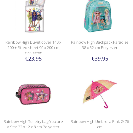
Rainbow High Duvet cover 140 x
Rainbow High Backpack Paradise
200 + Fitted sheet 90 x 200 cm
38 x 32 cm Polyester
Polyester
€23,95
€39,95
Rainbow High Toiletry bag You are
Rainbow High Umbrella Pink Ø 76
a Star 22 x 12 x 8 cm Polyester
cm