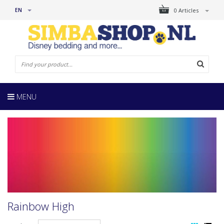
EN
0 Articles
MENU
Rainbow High