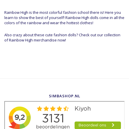
Rainbow High is the most colorful fashion school there is! Here you
learn to show the best of yourself! Rainbow High dolls come in all the
colors of the rainbow and wear the hottest clothes!
Also crazy about these cute fashion dolls? Check out our collection
of Rainbow High merchandise now!
SIMBASHOP.NL