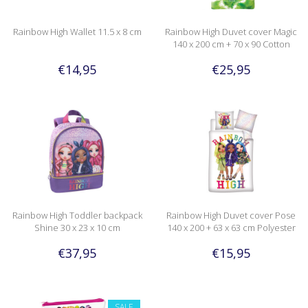
Rainbow High Wallet 11.5 x 8 cm
Rainbow High Duvet cover Magic
140 x 200 cm + 70 x 90 Cotton
€14,95
€25,95
Rainbow High Toddler backpack
Rainbow High Duvet cover Pose
Shine 30 x 23 x 10 cm
140 x 200 + 63 x 63 cm Polyester
€37,95
€15,95
SALE