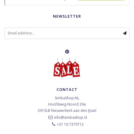
NEWSLETTER
CONTACT
SimbaShop.NL
Hoofdweg-Noord 39a
2913LB
Nieuwerkerk aan den IJssel
info@simbashop.nl
+31 10 7370712