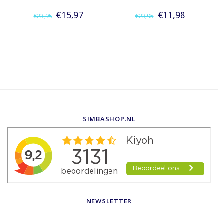
€15,97
€11,98
€23,95
€23,95
SIMBASHOP.NL
NEWSLETTER