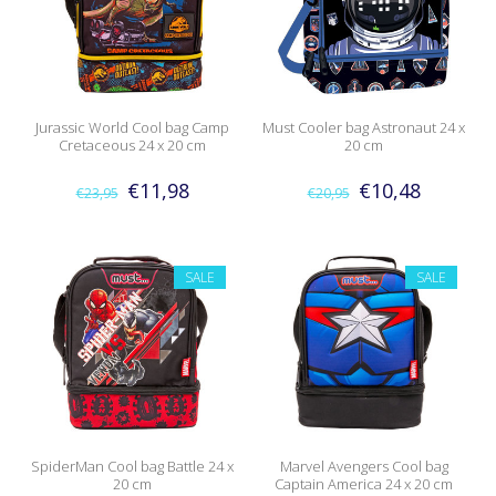
Jurassic World Cool bag Camp
Must Cooler bag Astronaut 24 x
Cretaceous 24 x 20 cm
20 cm
€11,98
€10,48
€23,95
€20,95
SALE
SALE
SpiderMan Cool bag Battle 24 x
Marvel Avengers Cool bag
20 cm
Captain America 24 x 20 cm