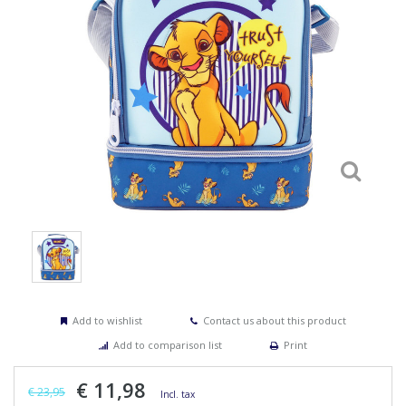
Add to wishlist
Contact us about this product
Add to comparison list
Print
€ 11,98
€ 23,95
Incl. tax