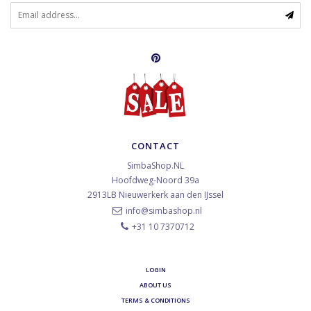
CONTACT
SimbaShop.NL
Hoofdweg-Noord 39a
2913LB
Nieuwerkerk aan den IJssel
info@simbashop.nl
+31 10 7370712
LOGIN
ABOUT US
TERMS & CONDITIONS