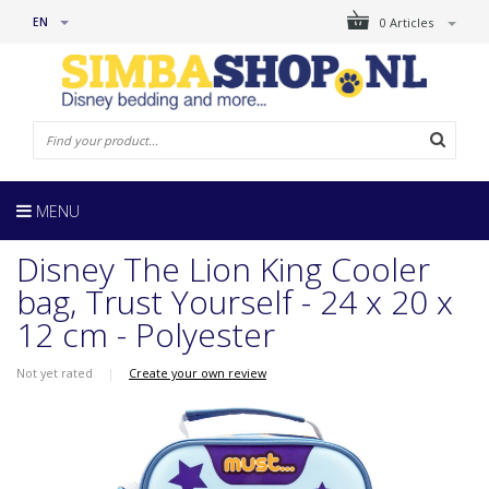
EN
0 Articles
MENU
Disney The Lion King Cooler
bag, Trust Yourself - 24 x 20 x
12 cm - Polyester
Not yet rated
|
Create your own review