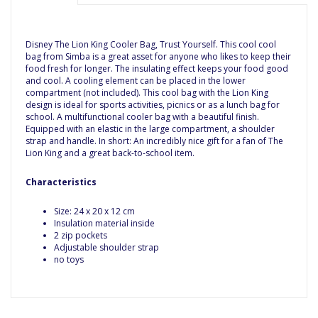
Disney The Lion King Cooler Bag, Trust Yourself. This cool cool
bag from Simba is a great asset for anyone who likes to keep their
food fresh for longer. The insulating effect keeps your food good
and cool. A cooling element can be placed in the lower
compartment (not included). This cool bag with the Lion King
design is ideal for sports activities, picnics or as a lunch bag for
school. A multifunctional cooler bag with a beautiful finish.
Equipped with an elastic in the large compartment, a shoulder
strap and handle. In short: An incredibly nice gift for a fan of The
Lion King and a great back-to-school item.
Characteristics
Size: 24 x 20 x 12 cm
Insulation material inside
2 zip pockets
Adjustable shoulder strap
no toys