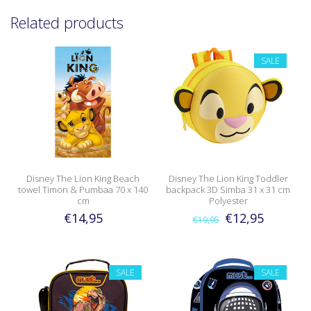
Related products
SALE
Disney The Lion King Beach
Disney The Lion King Toddler
towel Timon & Pumbaa 70 x 140
backpack 3D Simba 31 x 31 cm
cm
Polyester
€14,95
€12,95
€19,95
SALE
SALE