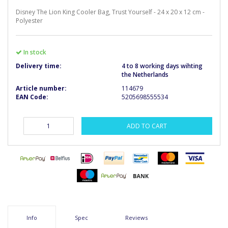
Disney The Lion King Cooler Bag, Trust Yourself - 24 x 20 x 12 cm -
Polyester
In stock
Delivery time:
4 to 8 working days wihting
the Netherlands
Article number:
114679
EAN Code:
5205698555534
ADD TO CART
Info
Spec
Reviews