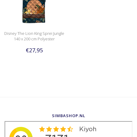
Disney The Lion King Sprei Jungle
140 x 200 cm Polyester
€27,95
SIMBASHOP.NL