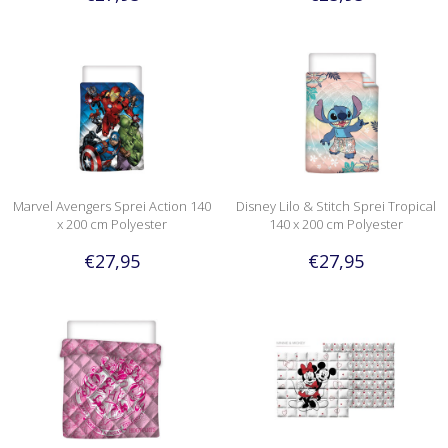
Marvel Avengers Sprei Action 140
Disney Lilo & Stitch Sprei Tropical
x 200 cm Polyester
140 x 200 cm Polyester
€27,95
€27,95