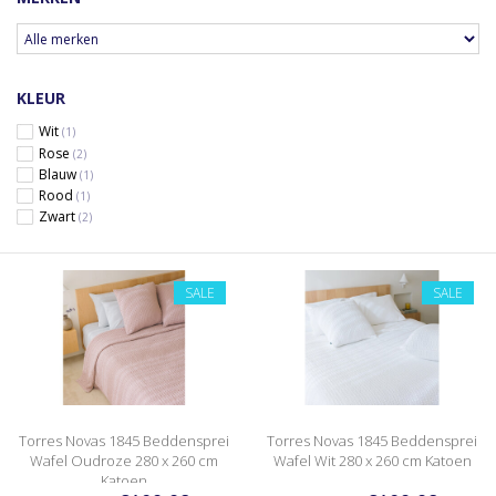
KLEUR
Wit
(1)
Rose
(2)
Blauw
(1)
Rood
(1)
Zwart
(2)
SALE
SALE
Torres Novas 1845 Beddensprei
Torres Novas 1845 Beddensprei
Wafel Oudroze 280 x 260 cm
Wafel Wit 280 x 260 cm Katoen
Katoen