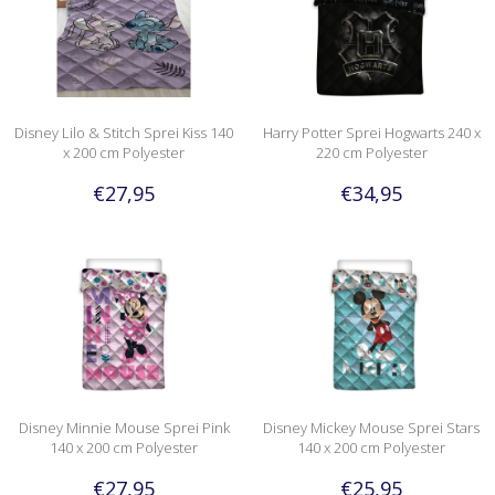
Disney Lilo & Stitch Sprei Kiss 140
Harry Potter Sprei Hogwarts 240 x
x 200 cm Polyester
220 cm Polyester
€27,95
€34,95
Disney Minnie Mouse Sprei Pink
Disney Mickey Mouse Sprei Stars
140 x 200 cm Polyester
140 x 200 cm Polyester
€27,95
€25,95