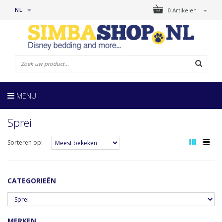
NL
0 Artikelen
MENU
Sprei
Sorteren op:
CATEGORIEËN
MERKEN