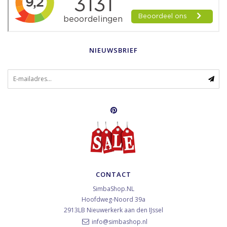
NIEUWSBRIEF
CONTACT
SimbaShop.NL
Hoofdweg-Noord 39a
2913LB
Nieuwerkerk aan den IJssel
info@simbashop.nl