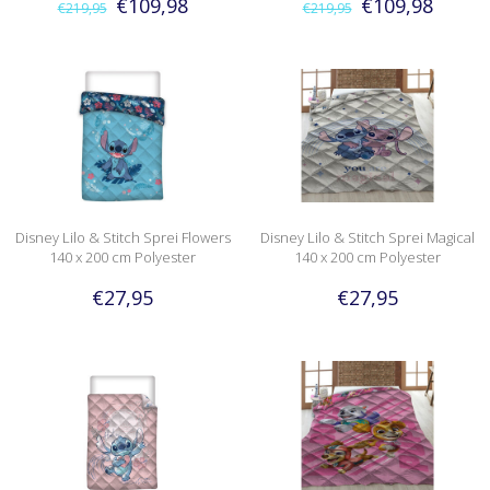
€109,98
€109,98
€219,95
€219,95
Disney Lilo & Stitch Sprei Flowers
Disney Lilo & Stitch Sprei Magical
140 x 200 cm Polyester
140 x 200 cm Polyester
€27,95
€27,95