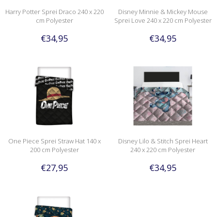
Harry Potter Sprei Draco 240 x 220
Disney Minnie & Mickey Mouse
cm Polyester
Sprei Love 240 x 220 cm Polyester
€34,95
€34,95
One Piece Sprei Straw Hat 140 x
Disney Lilo & Stitch Sprei Heart
200 cm Polyester
240 x 220 cm Polyester
€27,95
€34,95