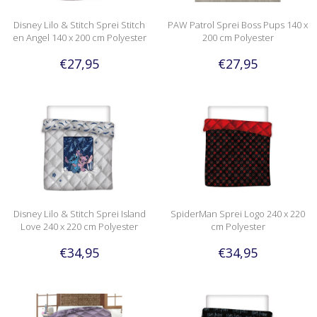
Disney Lilo & Stitch Sprei Stitch
PAW Patrol Sprei Boss Pups 140 x
en Angel 140 x 200 cm Polyester
200 cm Polyester
€27,95
€27,95
Disney Lilo & Stitch Sprei Island
SpiderMan Sprei Logo 240 x 220
Love 240 x 220 cm Polyester
cm Polyester
€34,95
€34,95