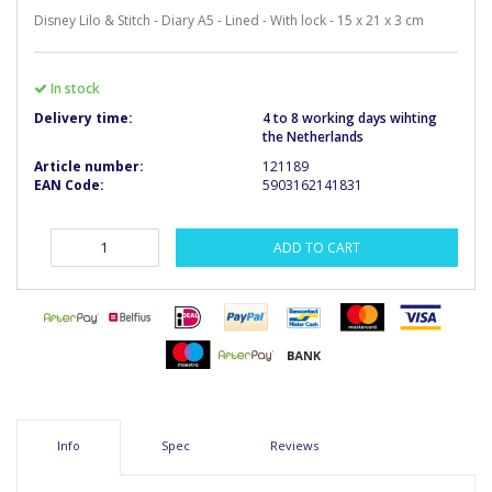
Disney Lilo & Stitch - Diary A5 - Lined - With lock - 15 x 21 x 3 cm
In stock
Delivery time:
4 to 8 working days wihting
the Netherlands
Article number:
121189
EAN Code:
5903162141831
ADD TO CART
Info
Spec
Reviews