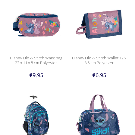
Disney Lilo & Stitch Waist bag
Disney Lilo & Stitch Wallet 12 x
22 x 11 x 8 cm Polyester
8.5 cm Polyester
€9,95
€6,95