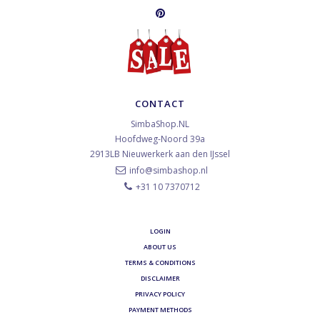
CONTACT
SimbaShop.NL
Hoofdweg-Noord 39a
2913LB
Nieuwerkerk aan den IJssel
info@simbashop.nl
+31 10 7370712
LOGIN
ABOUT US
TERMS & CONDITIONS
DISCLAIMER
PRIVACY POLICY
PAYMENT METHODS