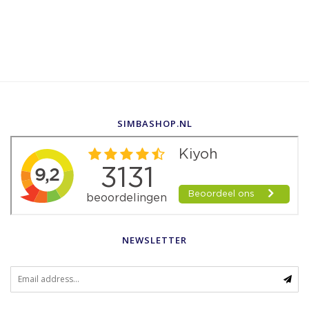
SIMBASHOP.NL
NEWSLETTER