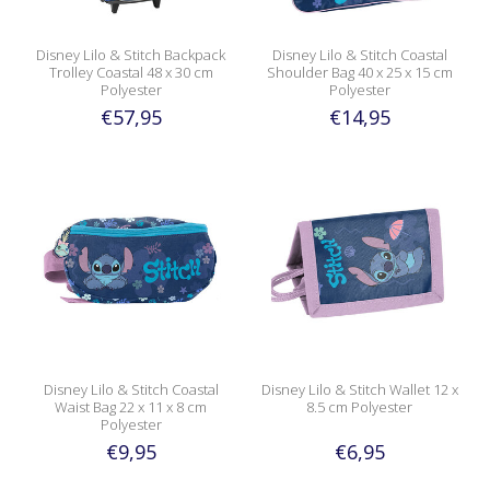
Disney Lilo & Stitch Backpack
Disney Lilo & Stitch Coastal
Trolley Coastal 48 x 30 cm
Shoulder Bag 40 x 25 x 15 cm
Polyester
Polyester
€57,95
€14,95
Disney Lilo & Stitch Coastal
Disney Lilo & Stitch Wallet 12 x
Waist Bag 22 x 11 x 8 cm
8.5 cm Polyester
Polyester
€9,95
€6,95