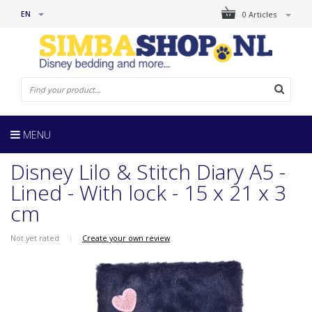
EN
0 Articles
MENU
Disney Lilo & Stitch Diary A5 -
Lined - With lock - 15 x 21 x 3
cm
Not yet rated
|
Create your own review