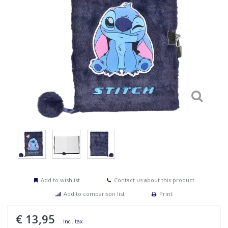
Add to wishlist
Contact us about this product
Add to comparison list
Print
€ 13,95
Incl. tax