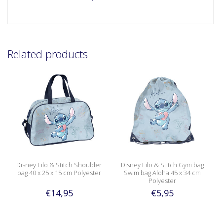
Related products
Disney Lilo & Stitch Shoulder
Disney Lilo & Stitch Gym bag
bag 40 x 25 x 15 cm Polyester
Swim bag Aloha 45 x 34 cm
Polyester
€14,95
€5,95