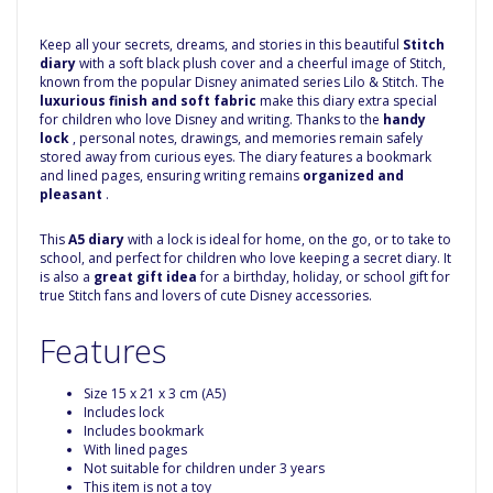
Keep all your secrets, dreams, and stories in this beautiful
Stitch
diary
with a soft black plush cover and a cheerful image of Stitch,
known from the popular Disney animated series Lilo & Stitch. The
luxurious finish and soft fabric
make this diary extra special
for children who love Disney and writing. Thanks to the
handy
lock
, personal notes, drawings, and memories remain safely
stored away from curious eyes. The diary features a bookmark
and lined pages, ensuring writing remains
organized and
pleasant
.
This
A5 diary
with a lock is ideal for home, on the go, or to take to
school, and perfect for children who love keeping a secret diary. It
is also a
great gift idea
for a birthday, holiday, or school gift for
true Stitch fans and lovers of cute Disney accessories.
Features
Size 15 x 21 x 3 cm (A5)
Includes lock
Includes bookmark
With lined pages
Not suitable for children under 3 years
This item is not a toy