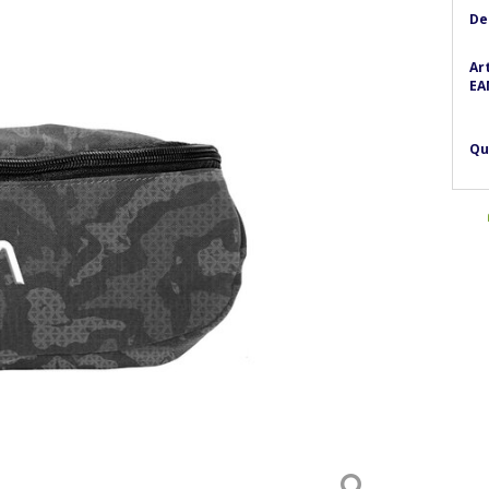
De
Ar
EA
Qu