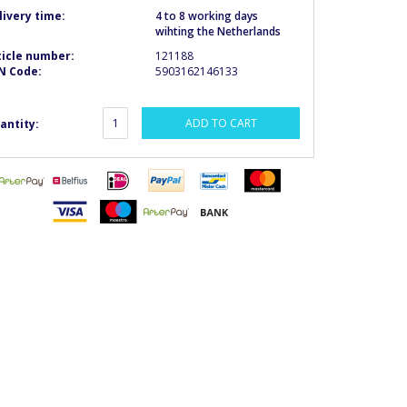
livery time:
4 to 8 working days
wihting the Netherlands
ticle number:
121188
N Code:
5903162146133
ADD TO CART
antity: