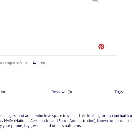
o comparison list
Print
tions
Reviews (0)
Tags
, teenagers, and adults who love space travel and are looking for a
practical b
 NASA (National Aeronautics and Space Administration), known for space missio
y your phone, keys, wallet, and other small items.