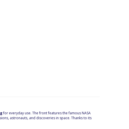
ag
for everyday use. The front features the famous NASA
ns, astronauts, and discoveries in space. Thanks to its