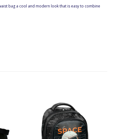
he waist bag a cool and modern look that is easy to combine