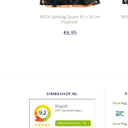
NASA Gymbag Space 45 x 34 cm
NAS
Polyester
€6,95
SIMBASHOP.NL
P