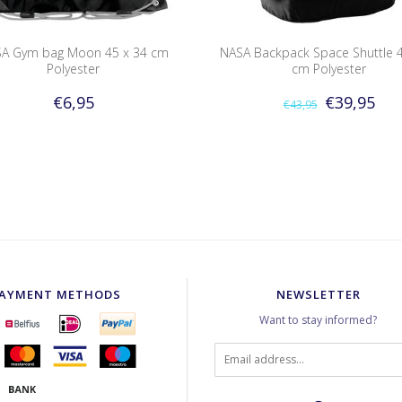
A Gym bag Moon 45 x 34 cm
NASA Backpack Space Shuttle 4
Polyester
cm Polyester
€6,95
€39,95
€43,95
AYMENT METHODS
NEWSLETTER
Want to stay informed?