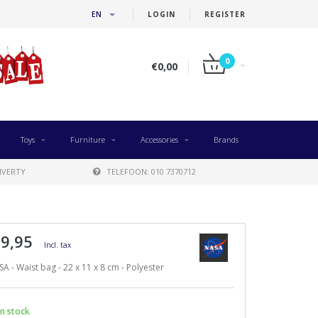
EN
LOGIN
REGISTER
0
€0,00
Toys
Furniture
Accessories
Brands
IVERTY
TELEFOON: 010 7370712
 9,95
Incl. tax
A - Waist bag - 22 x 11 x 8 cm - Polyester
n stock