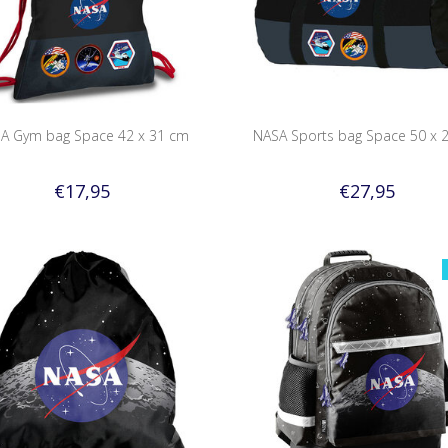
A Gym bag Space 42 x 31 cm
NASA Sports bag Space 50 x 
€17,95
€27,95