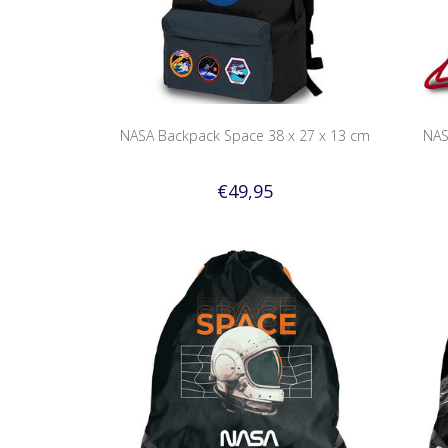
NASA Backpack Space 38 x 27 x 13 cm
NAS
€49,95