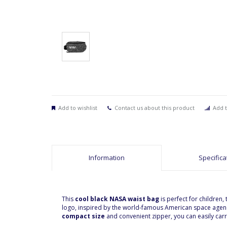
Add to wishlist
Contact us about this product
Add t
Information
Specifica
This
cool black NASA waist bag
is perfect for children
logo, inspired by the world-famous American space agency
compact size
and convenient zipper, you can easily carr