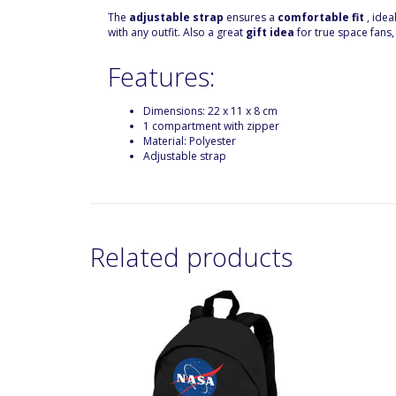
The
adjustable strap
ensures a
comfortable fit
, idea
with any outfit. Also a great
gift idea
for true space fans,
Features:
Dimensions: 22 x 11 x 8 cm
1 compartment with zipper
Material: Polyester
Adjustable strap
Related products