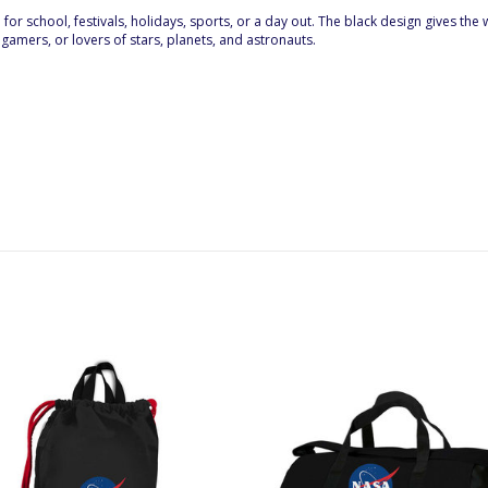
l for school, festivals, holidays, sports, or a day out. The black design gives t
 gamers, or lovers of stars, planets, and astronauts.