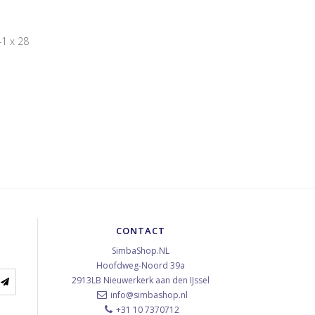
1 x 28
CONTACT
SimbaShop.NL
Hoofdweg-Noord 39a
2913LB
Nieuwerkerk aan den IJssel
info@simbashop.nl
+31 10 7370712