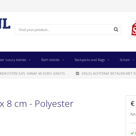
aer luxury textiles
Bath textiles
Backpacks and Bags
School
NDKOSTEN 5,95. VANAF 60 EURO GRATIS
VEILIG ACHTERAF BETALEN MET R
x 8 cm - Polyester
€
NAS
I