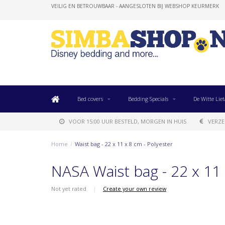
VEILIG EN BETROUWBAAR - AANGESLOTEN BIJ WEBSHOP KEURMERK
Bed covers
Bedding Specials
De Witte Liet
VOOR 15:00 UUR BESTELD, MORGEN IN HUIS
VERZE
Home
/
Waist bag - 22 x 11 x 8 cm - Polyester
NASA Waist bag - 22 x 11 
Not yet rated
|
Create your own review