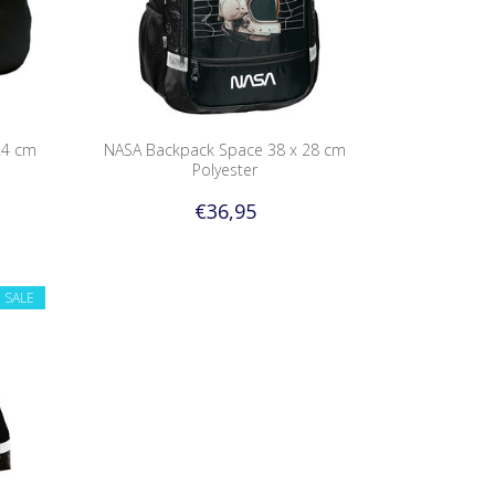
24 cm
NASA Backpack Space 38 x 28 cm
Polyester
€36,95
SALE