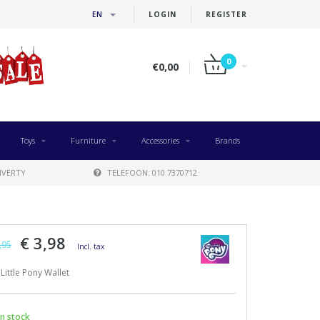
EN
LOGIN
REGISTER
0
€0,00
Toys
Furniture
Accessories
Brands
IVERTY
TELEFOON: 010 7370712
€ 3,98
,95
Incl. tax
Little Pony Wallet
n stock