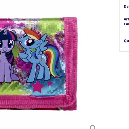
De
Ar
EA
Qu