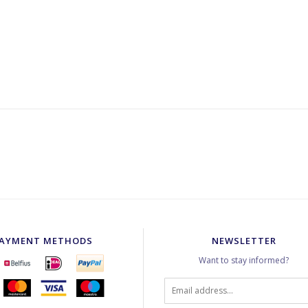
AYMENT METHODS
NEWSLETTER
Want to stay informed?