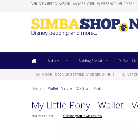
VEILIG EN BETROUWBAAR - AANGESLOTEN BIJ WEBSHOP KEURMERK
Bed covers
Bedding Specials
De Witte Liet
VOOR 15:00 UUR BESTELD, MORGEN IN HUIS
VERZE
Home
/
- Wallet - Velcro - 12 x 8 cm - Pink
My Little Pony - Wallet - V
Not yet rated
|
Create your own review