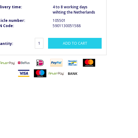
livery time:
4 to 8 working days
wihting the Netherlands
ticle number:
105501
N Code:
5901130051588
ADD TO CART
antity: