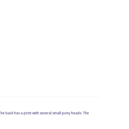
 The back has a print with several small pony heads. The