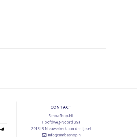
CONTACT
SimbaShop.NL
Hoofdweg-Noord 39a
2913LB
Nieuwerkerk aan den IJssel
info@simbashop.nl