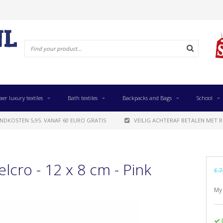
aer luxury textiles
Bath textiles
Backpacks and Bags
School
NDKOSTEN 5,95. VANAF 60 EURO GRATIS
VEILIG ACHTERAF BETALEN MET R
elcro - 12 x 8 cm - Pink
€ 7
My 
I