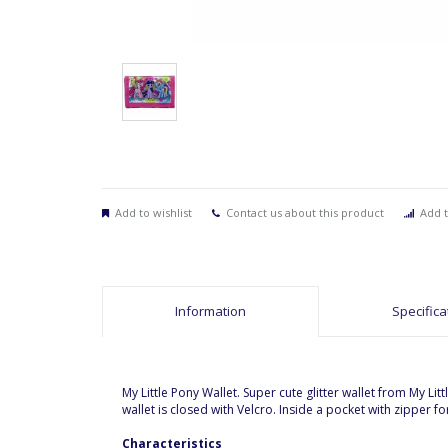
Add to wishlist
Contact us about this product
Add t
Information
Specifica
My Little Pony Wallet. Super cute glitter wallet from My L
wallet is closed with Velcro. Inside a pocket with zipper 
Characteristics