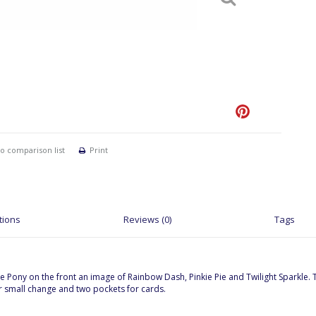
o comparison list
Print
tions
Reviews (0)
Tags
ittle Pony on the front an image of Rainbow Dash, Pinkie Pie and Twilight Sparkle.
for small change and two pockets for cards.