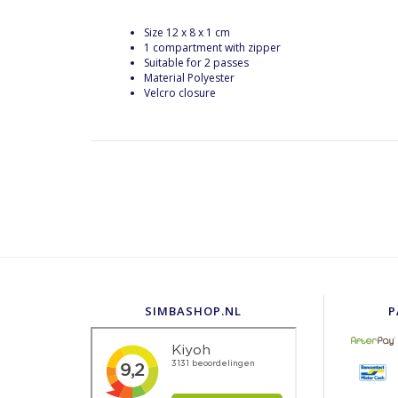
Size 12 x 8 x 1 cm
1 compartment with zipper
Suitable for 2 passes
Material Polyester
Velcro closure
SIMBASHOP.NL
P