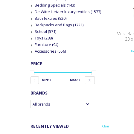
Bedding Specials
(143)
De Witte Lietaer luxury textiles
(1577)
Bath textiles
(820)
Backpacks and Bags
(1721)
School
(571)
Must Back
Toys
(288)
33 x
Furniture
(94)
€
Accessories
(556)
PRICE
MIN: €
MAX: €
0
30
BRANDS
RECENTLY VIEWED
Clear