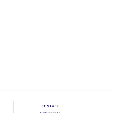
CONTACT