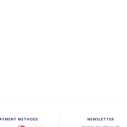
AYMENT METHODS
NEWSLETTER