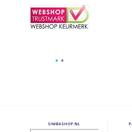
SIMBASHOP.NL
P