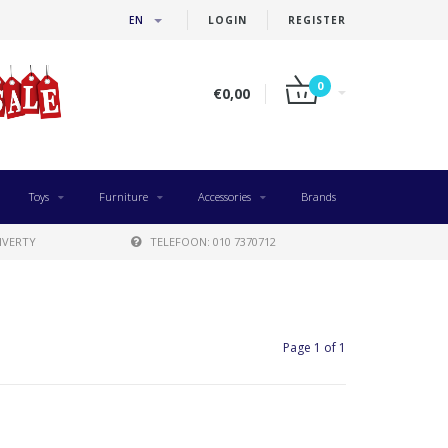
EN
LOGIN
REGISTER
0
€0,00
Toys
Furniture
Accessories
Brands
IVERTY
TELEFOON: 010 7370712
Page 1 of 1