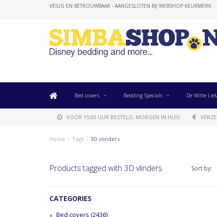
VEILIG EN BETROUWBAAR - AANGESLOTEN BIJ WEBSHOP KEURMERK
Bed covers
Bedding Specials
De Witte Liet
VOOR 15:00 UUR BESTELD, MORGEN IN HUIS
VERZE
Home
/
Tags
/
3D vlinders
Products tagged with 3D vlinders
Sort by:
CATEGORIES
Bed covers
(2436)