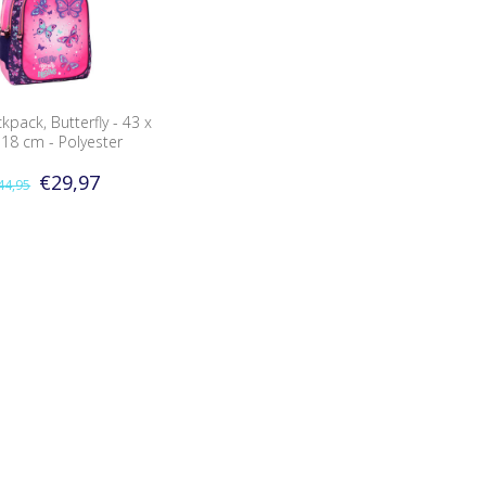
pack, Butterfly - 43 x
 18 cm - Polyester
€29,97
44,95