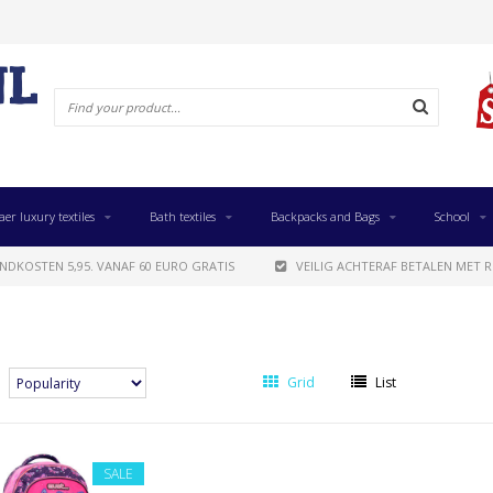
aer luxury textiles
Bath textiles
Backpacks and Bags
School
NDKOSTEN 5,95. VANAF 60 EURO GRATIS
VEILIG ACHTERAF BETALEN MET R
Grid
List
SALE