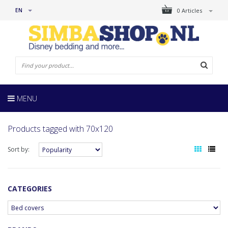
EN
0 Articles
MENU
Products tagged with 70x120
Sort by:
CATEGORIES