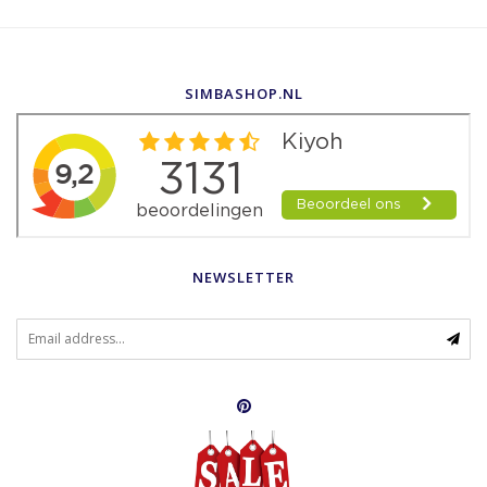
SIMBASHOP.NL
NEWSLETTER