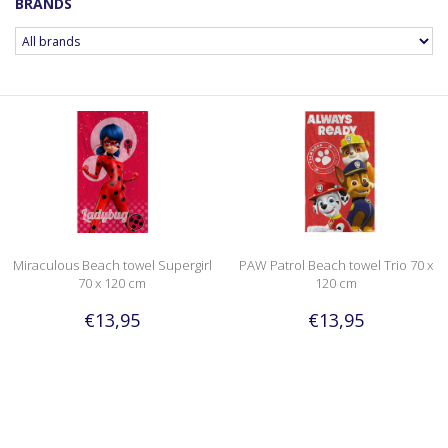
BRANDS
Miraculous Beach towel Supergirl
PAW Patrol Beach towel Trio 70 x
70 x 120 cm
120 cm
€13,95
€13,95