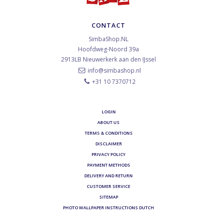
CONTACT
SimbaShop.NL
Hoofdweg-Noord 39a
2913LB
Nieuwerkerk aan den IJssel
info@simbashop.nl
+31 10 7370712
LOGIN
ABOUT US
TERMS & CONDITIONS
DISCLAIMER
PRIVACY POLICY
PAYMENT METHODS
DELIVERY AND RETURN
CUSTOMER SERVICE
SITEMAP
PHOTO WALLPAPER INSTRUCTIONS DUTCH