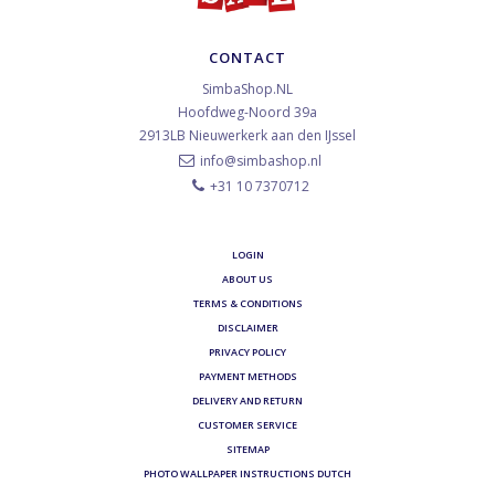
CONTACT
SimbaShop.NL
Hoofdweg-Noord 39a
2913LB
Nieuwerkerk aan den IJssel
info@simbashop.nl
+31 10 7370712
LOGIN
ABOUT US
TERMS & CONDITIONS
DISCLAIMER
PRIVACY POLICY
PAYMENT METHODS
DELIVERY AND RETURN
CUSTOMER SERVICE
SITEMAP
PHOTO WALLPAPER INSTRUCTIONS DUTCH