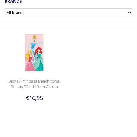
BRANDS
Disney Princess Beach towel
Beauty 70 x 140 cm Cotton
€16,95