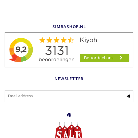
SIMBASHOP.NL
NEWSLETTER