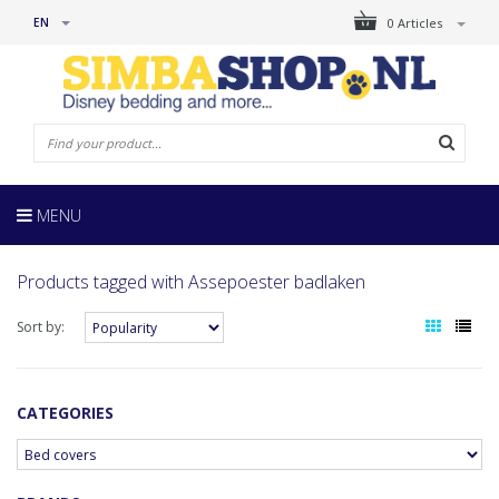
EN
0 Articles
MENU
Products tagged with Assepoester badlaken
Sort by:
CATEGORIES