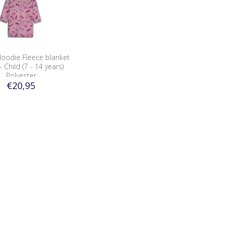
Hoodie Fleece blanket
 Child (7 - 14 years)
Polyester
€20,95