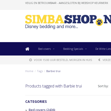
VEILIG EN BETROUWBAAR - AANGESLOTEN BIJ WEBSHOP KEURMERK
Bed covers
Bedding Specials
De Witte Liet
VOOR 15:00 UUR BESTELD, MORGEN IN HUIS
VERZE
Home
/
Tags
/
Barbie trui
Products tagged with Barbie trui
Sort by:
CATEGORIES
Bed covers
(2436)