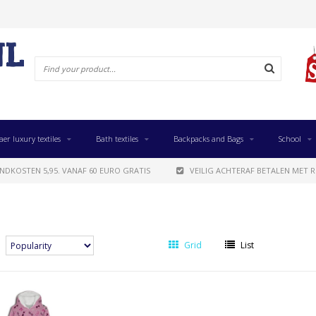
aer luxury textiles
Bath textiles
Backpacks and Bags
School
NDKOSTEN 5,95. VANAF 60 EURO GRATIS
VEILIG ACHTERAF BETALEN MET R
Grid
List