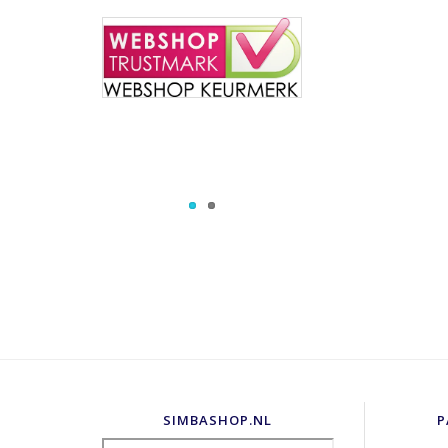
SIMBASHOP.NL
P