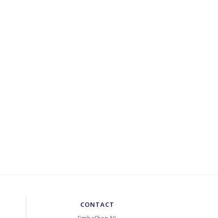
CONTACT