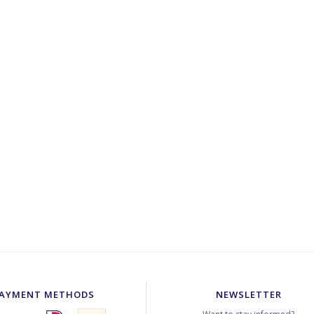
AYMENT METHODS
NEWSLETTER