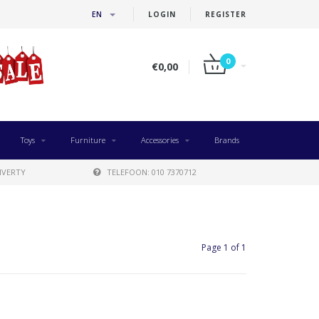
EN
LOGIN
REGISTER
0
€0,00
Toys
Furniture
Accessories
Brands
IVERTY
TELEFOON: 010 7370712
Page 1 of 1