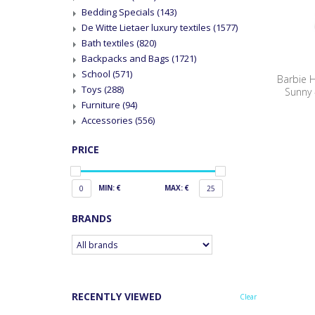
Bedding Specials
(143)
De Witte Lietaer luxury textiles
(1577)
Bath textiles
(820)
Backpacks and Bags
(1721)
School
(571)
Barbie 
Toys
(288)
Sunny -
Furniture
(94)
Accessories
(556)
PRICE
MIN: €
MAX: €
0
25
BRANDS
RECENTLY VIEWED
Clear