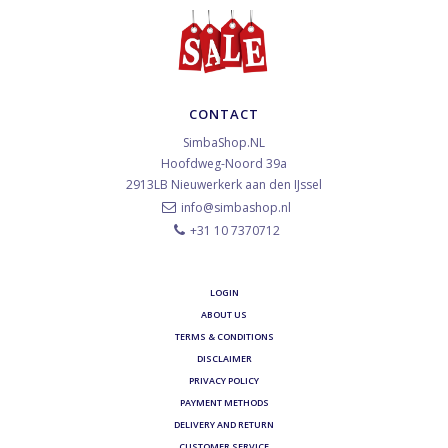
CONTACT
SimbaShop.NL
Hoofdweg-Noord 39a
2913LB
Nieuwerkerk aan den IJssel
info@simbashop.nl
+31 10 7370712
LOGIN
ABOUT US
TERMS & CONDITIONS
DISCLAIMER
PRIVACY POLICY
PAYMENT METHODS
DELIVERY AND RETURN
CUSTOMER SERVICE