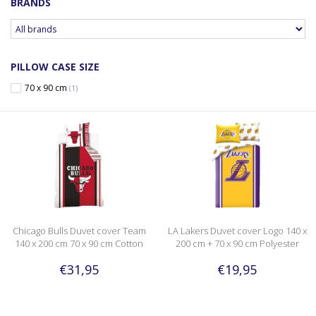
BRANDS
PILLOW CASE SIZE
70 x 90 cm
(1)
Chicago Bulls Duvet cover Team
LA Lakers Duvet cover Logo 140 x
140 x 200 cm 70 x 90 cm Cotton
200 cm + 70 x 90 cm Polyester
€31,95
€19,95