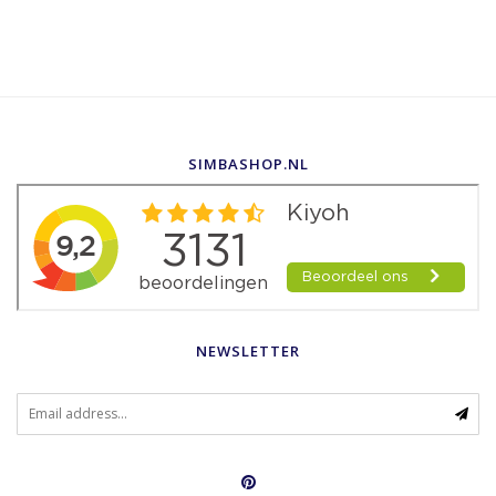
SIMBASHOP.NL
NEWSLETTER