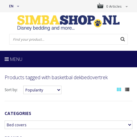
EN
0 Articles
MENU
Products tagged with basketbal dekbedovertrek
Sort by:
CATEGORIES