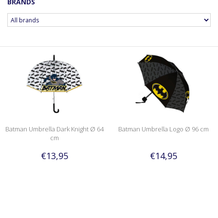
BRANDS
Batman Umbrella Dark Knight Ø 64
Batman Umbrella Logo Ø 96 cm
cm
€13,95
€14,95