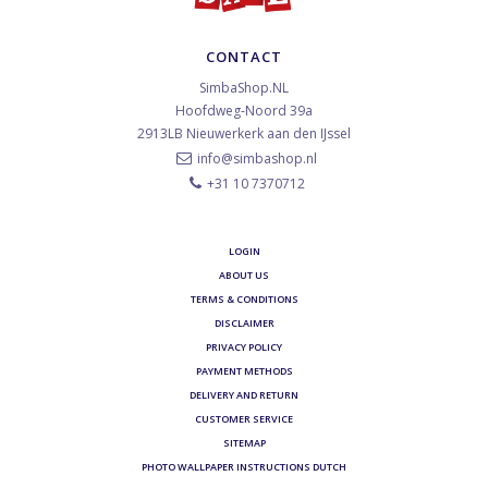
CONTACT
SimbaShop.NL
Hoofdweg-Noord 39a
2913LB
Nieuwerkerk aan den IJssel
info@simbashop.nl
+31 10 7370712
LOGIN
ABOUT US
TERMS & CONDITIONS
DISCLAIMER
PRIVACY POLICY
PAYMENT METHODS
DELIVERY AND RETURN
CUSTOMER SERVICE
SITEMAP
PHOTO WALLPAPER INSTRUCTIONS DUTCH