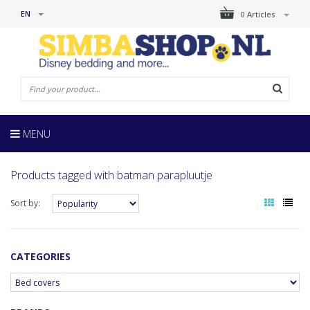
EN
0 Articles
MENU
Products tagged with batman parapluutje
Sort by:
CATEGORIES