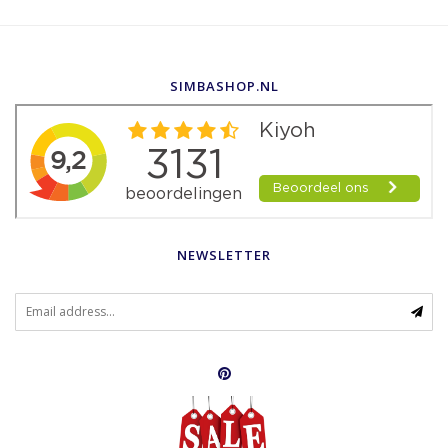
SIMBASHOP.NL
NEWSLETTER