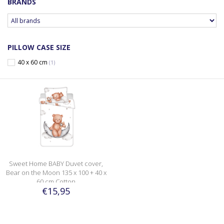
BRANDS
PILLOW CASE SIZE
40 x 60 cm
(1)
Sweet Home BABY Duvet cover,
Bear on the Moon 135 x 100 + 40 x
60 cm Cotton
€15,95