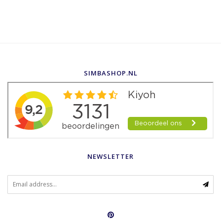
SIMBASHOP.NL
NEWSLETTER