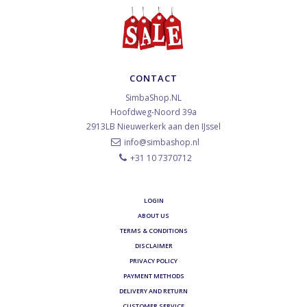
CONTACT
SimbaShop.NL
Hoofdweg-Noord 39a
2913LB
Nieuwerkerk aan den IJssel
info@simbashop.nl
+31 10 7370712
LOGIN
ABOUT US
TERMS & CONDITIONS
DISCLAIMER
PRIVACY POLICY
PAYMENT METHODS
DELIVERY AND RETURN
CUSTOMER SERVICE