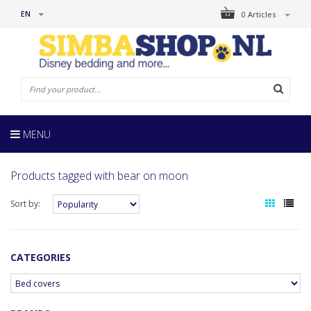
EN
0 Articles
MENU
Products tagged with bear on moon
Sort by:
CATEGORIES