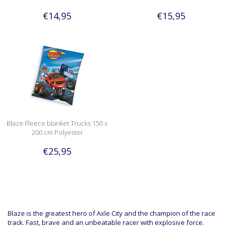
€14,95
€15,95
Blaze Fleece blanket Trucks 150 x
200 cm Polyester
€25,95
Blaze is the greatest hero of Axle City and the champion of the race
track. Fast, brave and an unbeatable racer with explosive force.