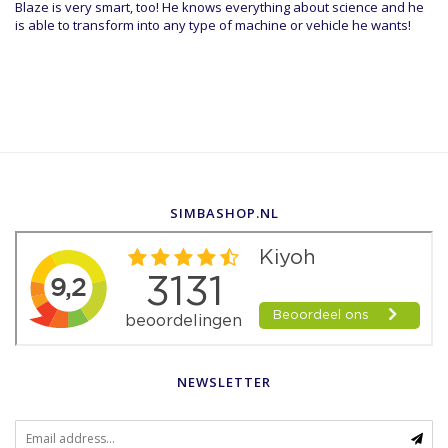
Blaze is very smart, too! He knows everything about science and he
is able to transform into any type of machine or vehicle he wants!
SIMBASHOP.NL
NEWSLETTER