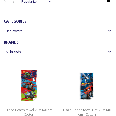
Sort by:
CATEGORIES
BRANDS
Blaze Beach towel 70 x 140 cm
Blaze Beach towel Fire 70 x 140
Cotton
cm - Cotton