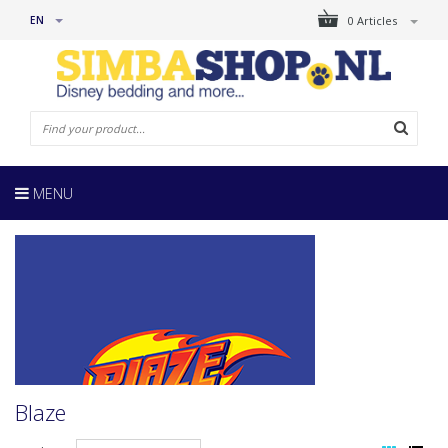
EN
0 Articles
MENU
Blaze