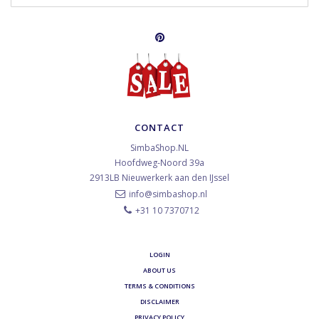
CONTACT
SimbaShop.NL
Hoofdweg-Noord 39a
2913LB
Nieuwerkerk aan den IJssel
info@simbashop.nl
+31 10 7370712
LOGIN
ABOUT US
TERMS & CONDITIONS
DISCLAIMER
PRIVACY POLICY