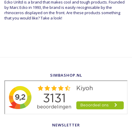
Ecko Unltd is a brand that makes cool and tough products. Founded
by Marc Ecko in 1993, the brand is easily recognisable by the
rhinoceros displayed on the front. Are these products something
that you would like? Take a look!
SIMBASHOP.NL
NEWSLETTER