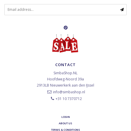
CONTACT
SimbaShop.NL
Hoofdweg-Noord 39a
2913LB
Nieuwerkerk aan den IJssel
info@simbashop.nl
+31 10 7370712
LOGIN
ABOUT US
TERMS & CONDITIONS