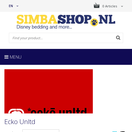
EN
0 Articles
MENU
Ecko Unltd