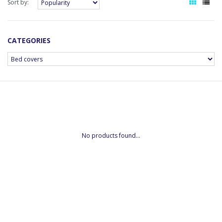
Sort by:
CATEGORIES
No products found...