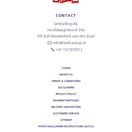
CONTACT
SimbaShop.NL
Hoofdweg-Noord 39a
2913LB
Nieuwerkerk aan den IJssel
info@simbashop.nl
+31 10 7370712
LOGIN
ABOUT US
TERMS & CONDITIONS
DISCLAIMER
PRIVACY POLICY
PAYMENT METHODS
DELIVERY AND RETURN
CUSTOMER SERVICE
SITEMAP
PHOTO WALLPAPER INSTRUCTIONS DUTCH