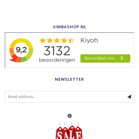
SIMBASHOP.NL
NEWSLETTER