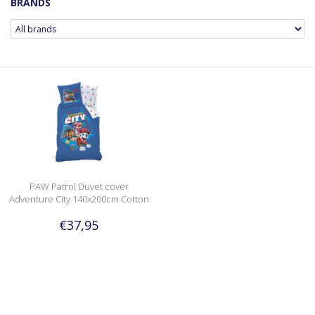
BRANDS
PAW Patrol Duvet cover
Adventure City 140x200cm Cotton
€37,95