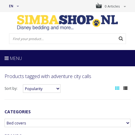
EN
0 Articles
MENU
Products tagged with adventure city calls
Sort by:
CATEGORIES