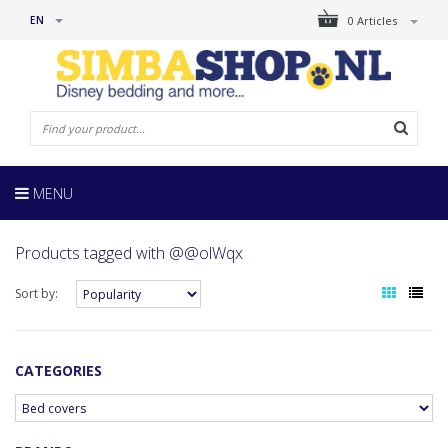
EN
0 Articles
MENU
Products tagged with @@olWqx
Sort by:
CATEGORIES