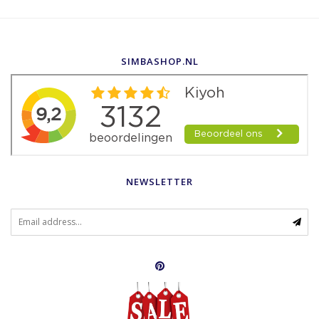
SIMBASHOP.NL
NEWSLETTER