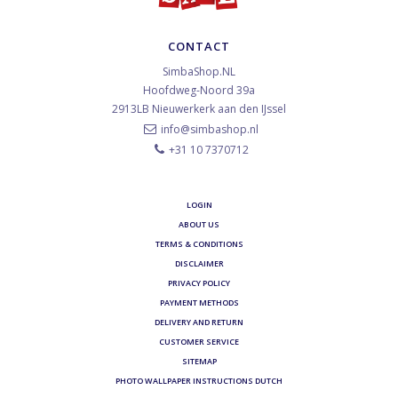
CONTACT
SimbaShop.NL
Hoofdweg-Noord 39a
2913LB
Nieuwerkerk aan den IJssel
info@simbashop.nl
+31 10 7370712
LOGIN
ABOUT US
TERMS & CONDITIONS
DISCLAIMER
PRIVACY POLICY
PAYMENT METHODS
DELIVERY AND RETURN
CUSTOMER SERVICE
SITEMAP
PHOTO WALLPAPER INSTRUCTIONS DUTCH