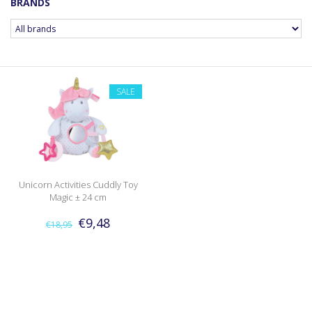
BRANDS
SALE
Unicorn Activities Cuddly Toy
Magic ± 24 cm
€9,48
€18,95